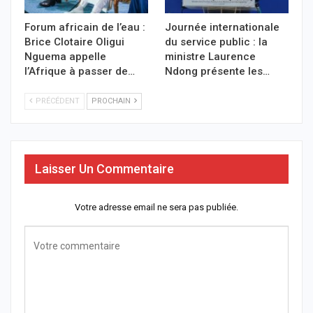
Forum africain de l’eau :
Journée internationale
Brice Clotaire Oligui
du service public : la
Nguema appelle
ministre Laurence
l’Afrique à passer de…
Ndong présente les…
PRÉCÉDENT
PROCHAIN
Laisser Un Commentaire
Votre adresse email ne sera pas publiée.