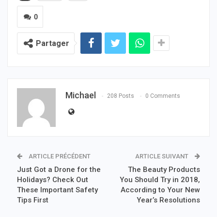
0
Partager
Michael
208 Posts
0 Comments
ARTICLE PRÉCÉDENT
ARTICLE SUIVANT
Just Got a Drone for the
The Beauty Products
Holidays? Check Out
You Should Try in 2018,
These Important Safety
According to Your New
Tips First
Year’s Resolutions