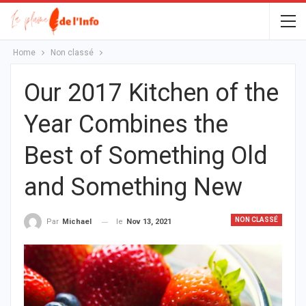
Home
Non classé
Our 2017 Kitchen of the
Year Combines the
Best of Something Old
and Something New
NON CLASSÉ
le
Nov 13, 2021
Par
Michael