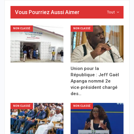
Vous Pourriez Aussi Aimer
Tout
NON CLASSÉ
NON CLASSÉ
Union pour la
République : Jeff Gaël
Apanga nommé 2e
vice‑président chargé
des…
NON CLASSÉ
NON CLASSÉ