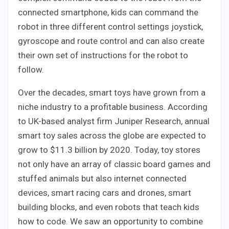
connected smartphone, kids can command the
robot in three different control settings joystick,
gyroscope and route control and can also create
their own set of instructions for the robot to
follow.
Over the decades, smart toys have grown from a
niche industry to a profitable business. According
to UK-based analyst firm Juniper Research, annual
smart toy sales across the globe are expected to
grow to $11.3 billion by 2020. Today, toy stores
not only have an array of classic board games and
stuffed animals but also internet connected
devices, smart racing cars and drones, smart
building blocks, and even robots that teach kids
how to code. We saw an opportunity to combine