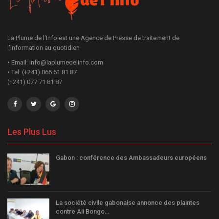
La Plume de l'Info est une Agence de Presse de traitement de
l'information au quotidien
• Email: info@laplumedelinfo.com
• Tel: (+241) 066 61 81 87
(+241) 077 71 81 87
Les Plus Lus
Gabon : conférence des Ambassadeurs européens
La société civile gabonaise annonce des plaintes
contre Ali Bongo…