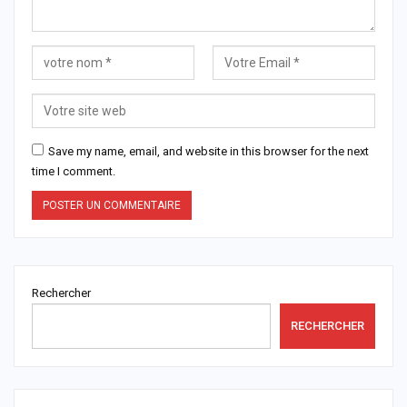
Save my name, email, and website in this browser for the next
time I comment.
Rechercher
RECHERCHER