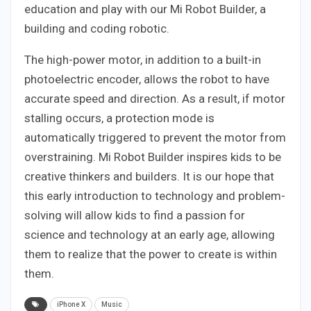
education and play with our Mi Robot Builder, a
building and coding robotic.
The high-power motor, in addition to a built-in
photoelectric encoder, allows the robot to have
accurate speed and direction. As a result, if motor
stalling occurs, a protection mode is
automatically triggered to prevent the motor from
overstraining. Mi Robot Builder inspires kids to be
creative thinkers and builders. It is our hope that
this early introduction to technology and problem-
solving will allow kids to find a passion for
science and technology at an early age, allowing
them to realize that the power to create is within
them.
iPhone X
Music