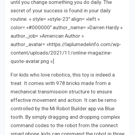
until you change something you do daily. The
secret of your success is found in your daily
routine. » style= »style-23″ align= »left »
color= »#000000″ author_name= »Darren Hardy »
author_job= »American Author »
author_avatar= »https://laplumedelinfo.com/wp-
content/uploads/2021/11/online-magazine-
quote-avatar.png »]
For kids who love robotics, this toy is indeed a
treat. It comes with 978 bricks made from a
mechanical transmission structure to ensure
effective movement and action. It can be remo
controlled by the Mi Robot Builder app via Blue
tooth. By simply dragging and dropping complex
command codes to the robot from the connect
smart phone, kids can command the robot in three