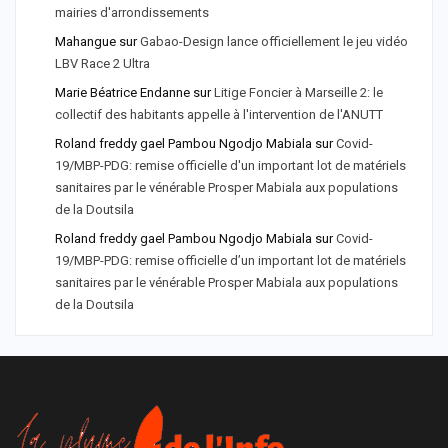
mairies d'arrondissements
Mahangue
sur
Gabao-Design lance officiellement le jeu vidéo
LBV Race 2 Ultra
Marie Béatrice Endanne
sur
Litige Foncier à Marseille 2: le
collectif des habitants appelle à l'intervention de l'ANUTT
Roland freddy gael Pambou Ngodjo Mabiala
sur
Covid-
19/MBP-PDG: remise officielle d'un important lot de matériels
sanitaires par le vénérable Prosper Mabiala aux populations
de la Doutsila
Roland freddy gael Pambou Ngodjo Mabiala
sur
Covid-
19/MBP-PDG: remise officielle d’un important lot de matériels
sanitaires par le vénérable Prosper Mabiala aux populations
de la Doutsila