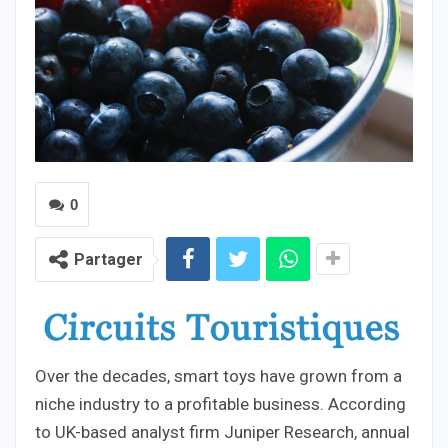
0
Partager
Over the decades, smart toys have grown from a
niche industry to a profitable business. According
to UK-based analyst firm Juniper Research, annual