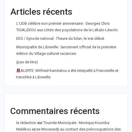
Articles récents
L’UDB célèbre son premier anniversaire : Georges Chris
TIGALEKOU aux côtés des populations de la Lékabi-Léwolo
EEG / Synode national : l’heure du bilan, le vrai débat
Municipalité de Libreville : lancement officiel de la première
édition du Village culturel vacances
(pas de titre)
ALERTE: Wilfried Kamitatou a été interpellé à Franceville et
transféré à Libreville
Commentaires récents
la rédaction
sur
Tournée Municipale : Monique Koumba
Malékou epse Moussadji au contact des préoccupations des