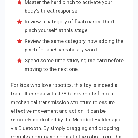
Master the hard pinch to activate your
body’s threat response.
Review a category of flash cards. Don’t
pinch yourself at this stage.
Review the same category, now adding the
pinch for each vocabulary word.
Spend some time studying the card before
moving to the next one.
For kids who love robotics, this toy is indeed a
treat. It comes with 978 bricks made from a
mechanical transmission structure to ensure
effective movement and action. It can be
remotely controlled by the Mi Robot Builder app
via Bluetooth. By simply dragging and dropping
complex command codes to the robot from the