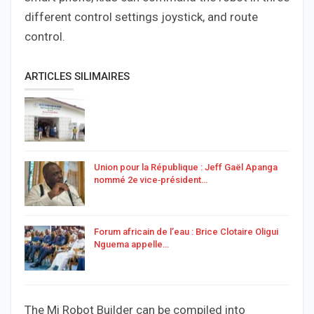
different control settings joystick, and route
control.
ARTICLES SILIMAIRES
Union pour la République : Jeff Gaël Apanga
nommé 2e vice‑président…
Forum africain de l’eau : Brice Clotaire Oligui
Nguema appelle…
The Mi Robot Builder can be compiled into