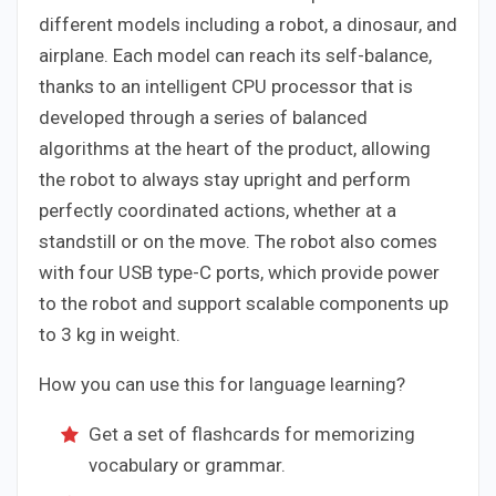
different models including a robot, a dinosaur, and
airplane. Each model can reach its self-balance,
thanks to an intelligent CPU processor that is
developed through a series of balanced
algorithms at the heart of the product, allowing
the robot to always stay upright and perform
perfectly coordinated actions, whether at a
standstill or on the move. The robot also comes
with four USB type-C ports, which provide power
to the robot and support scalable components up
to 3 kg in weight.
How you can use this for language learning?
Get a set of flashcards for memorizing
vocabulary or grammar.