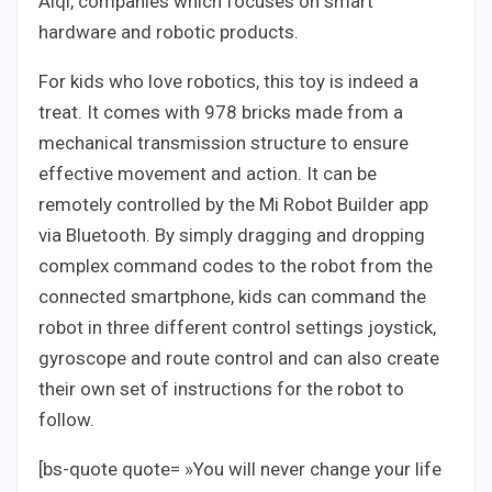
Aiqi, companies which focuses on smart
hardware and robotic products.
For kids who love robotics, this toy is indeed a
treat. It comes with 978 bricks made from a
mechanical transmission structure to ensure
effective movement and action. It can be
remotely controlled by the Mi Robot Builder app
via Bluetooth. By simply dragging and dropping
complex command codes to the robot from the
connected smartphone, kids can command the
robot in three different control settings joystick,
gyroscope and route control and can also create
their own set of instructions for the robot to
follow.
[bs-quote quote= »You will never change your life