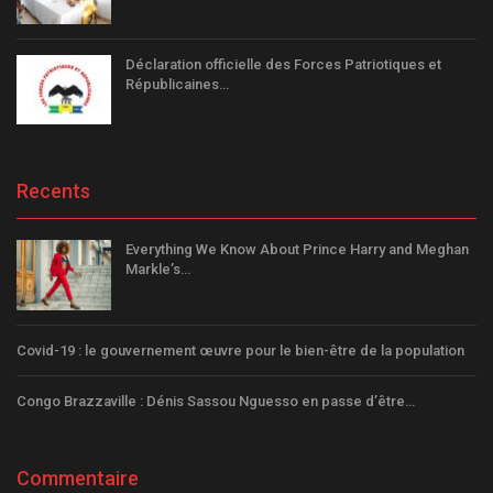
Déclaration officielle des Forces Patriotiques et
Républicaines…
Recents
Everything We Know About Prince Harry and Meghan
Markle’s…
Covid-19 : le gouvernement œuvre pour le bien-être de la population
Congo Brazzaville : Dénis Sassou Nguesso en passe d’être…
Commentaire