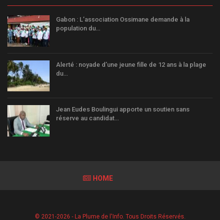
Gabon : L’association Ossimane demande à la
population du…
Alerté : noyade d’une jeune fille de 12 ans à la plage
du…
Jean Eudes Boulingui apporte un soutien sans
réserve au candidat…
HOME
© 2021-2026 - La Plume de l'Info. Tous Droits Réservés.