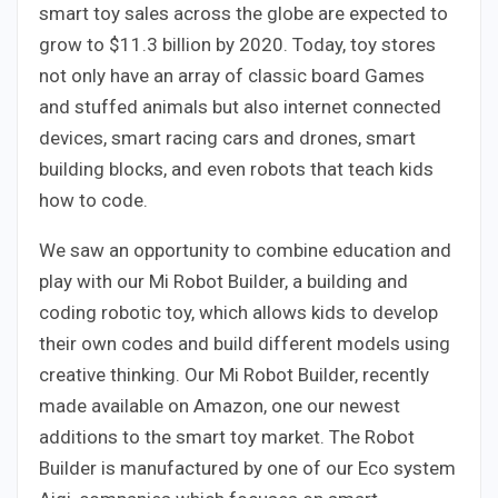
smart toy sales across the globe are expected to
grow to $11.3 billion by 2020. Today, toy stores
not only have an array of classic board Games
and stuffed animals but also internet connected
devices, smart racing cars and drones, smart
building blocks, and even robots that teach kids
how to code.
We saw an opportunity to combine education and
play with our Mi Robot Builder, a building and
coding robotic toy, which allows kids to develop
their own codes and build different models using
creative thinking. Our Mi Robot Builder, recently
made available on Amazon, one our newest
additions to the smart toy market. The Robot
Builder is manufactured by one of our Eco system