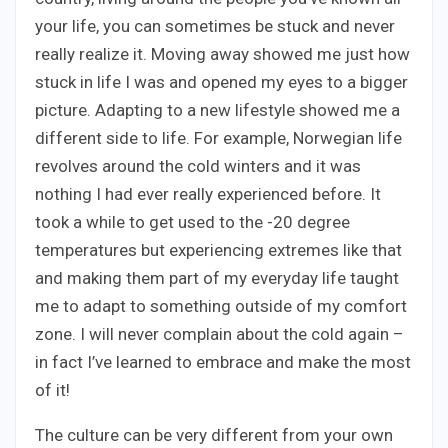
your life, you can sometimes be stuck and never
really realize it. Moving away showed me just how
stuck in life I was and opened my eyes to a bigger
picture. Adapting to a new lifestyle showed me a
different side to life. For example, Norwegian life
revolves around the cold winters and it was
nothing I had ever really experienced before. It
took a while to get used to the -20 degree
temperatures but experiencing extremes like that
and making them part of my everyday life taught
me to adapt to something outside of my comfort
zone. I will never complain about the cold again –
in fact I’ve learned to embrace and make the most
of it!
The culture can be very different from your own