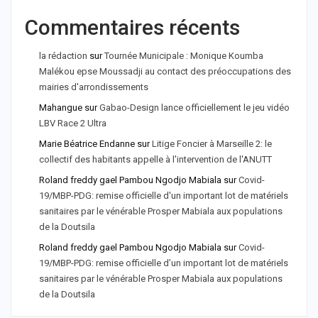
Commentaires récents
la rédaction
sur
Tournée Municipale : Monique Koumba
Malékou epse Moussadji au contact des préoccupations des
mairies d'arrondissements
Mahangue
sur
Gabao-Design lance officiellement le jeu vidéo
LBV Race 2 Ultra
Marie Béatrice Endanne
sur
Litige Foncier à Marseille 2: le
collectif des habitants appelle à l'intervention de l'ANUTT
Roland freddy gael Pambou Ngodjo Mabiala
sur
Covid-
19/MBP-PDG: remise officielle d'un important lot de matériels
sanitaires par le vénérable Prosper Mabiala aux populations
de la Doutsila
Roland freddy gael Pambou Ngodjo Mabiala
sur
Covid-
19/MBP-PDG: remise officielle d’un important lot de matériels
sanitaires par le vénérable Prosper Mabiala aux populations
de la Doutsila