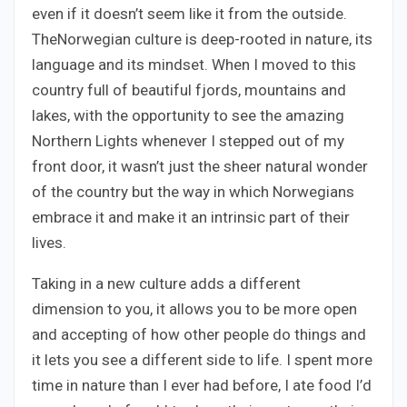
even if it doesn’t seem like it from the outside.
TheNorwegian culture is deep-rooted in nature, its
language and its mindset. When I moved to this
country full of beautiful fjords, mountains and
lakes, with the opportunity to see the amazing
Northern Lights whenever I stepped out of my
front door, it wasn’t just the sheer natural wonder
of the country but the way in which Norwegians
embrace it and make it an intrinsic part of their
lives.
Taking in a new culture adds a different
dimension to you, it allows you to be more open
and accepting of how other people do things and
it lets you see a different side to life. I spent more
time in nature than I ever had before, I ate food I’d