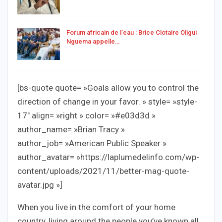
Forum africain de l’eau : Brice Clotaire Oligui
Nguema appelle…
[bs-quote quote= »Goals allow you to control the
direction of change in your favor. » style= »style-
17″ align= »right » color= »#e03d3d »
author_name= »Brian Tracy »
author_job= »American Public Speaker »
author_avatar= »https://laplumedelinfo.com/wp-
content/uploads/2021/11/better-mag-quote-
avatar.jpg »]
When you live in the comfort of your home
country, living around the people you’ve known all