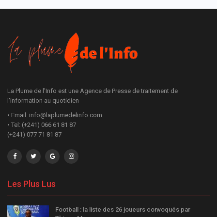
La Plume de l'Info est une Agence de Presse de traitement de
l'information au quotidien
• Email: info@laplumedelinfo.com
• Tel: (+241) 066 61 81 87
(+241) 077 71 81 87
Les Plus Lus
Football : la liste des 26 joueurs convoqués par