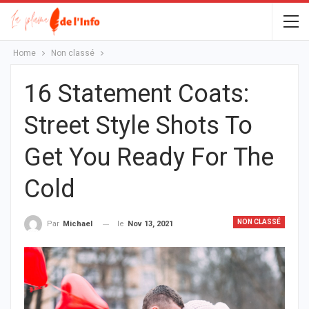
Home
Non classé
16 Statement Coats:
Street Style Shots To
Get You Ready For The
Cold
NON CLASSÉ
le
Nov 13, 2021
Par
Michael