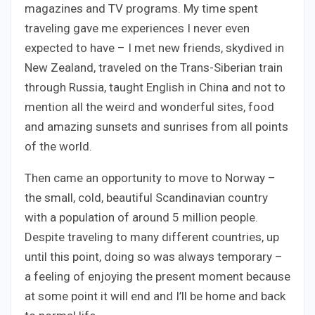
magazines and TV programs. My time spent
traveling gave me experiences I never even
expected to have – I met new friends, skydived in
New Zealand, traveled on the Trans-Siberian train
through Russia, taught English in China and not to
mention all the weird and wonderful sites, food
and amazing sunsets and sunrises from all points
of the world.
Then came an opportunity to move to Norway –
the small, cold, beautiful Scandinavian country
with a population of around 5 million people.
Despite traveling to many different countries, up
until this point, doing so was always temporary –
a feeling of enjoying the present moment because
at some point it will end and I’ll be home and back