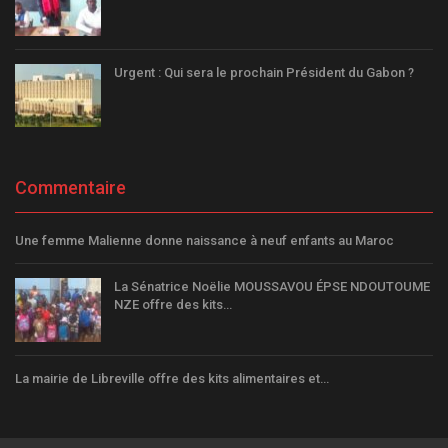
Urgent : Qui sera le prochain Président du Gabon ?
Commentaire
Une femme Malienne donne naissance à neuf enfants au Maroc
La Sénatrice Noëlie MOUSSAVOU ÉPSE NDOUTOUME
NZE offre des kits…
La mairie de Libreville offre des kits alimentaires et…