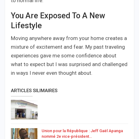
to normal life.
You Are Exposed To A New
Lifestyle
Moving anywhere away from your home creates a
mixture of excitement and fear. My past traveling
experiences gave me some confidence about
what to expect but I was surprised and challenged
in ways I never even thought about.
ARTICLES SILIMAIRES
Union pour la République : Jeff Gaël Apanga
nommé 2e vice‑président…