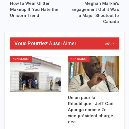
How to Wear Glitter
Meghan Markle’s
Makeup If You Hate the
Engagement Outfit Was
Unicorn Trend
a Major Shoutout to
Canada
Vous Pourriez Aussi Aimer
Tout
NON CLASSÉ
NON CLASSÉ
Union pour la
République : Jeff Gaël
Apanga nommé 2e
vice‑président chargé
des…