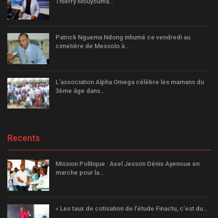
Thierry Mouyouma…
Patrick Nguema Ndong inhumé ce vendredi au
cimetière de Messolo à…
L’association Alpha Omega célèbre les mamans du
3ème âge dans…
Recents
Mission Politique : Axel Jesson Dénis Ayenoue en
marche pour la…
« Les taux de cotisation de l’étude Finactu, c’est du…