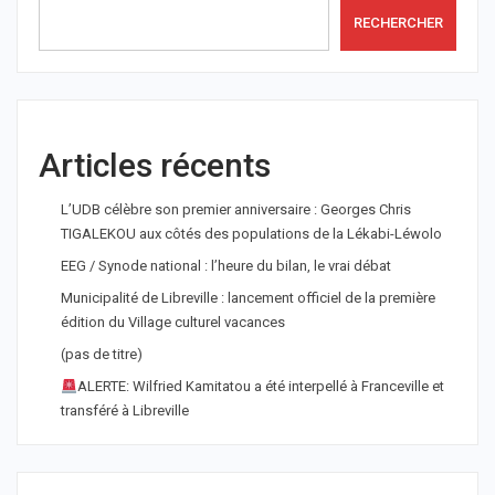
RECHERCHER
Articles récents
L’UDB célèbre son premier anniversaire : Georges Chris
TIGALEKOU aux côtés des populations de la Lékabi-Léwolo
EEG / Synode national : l’heure du bilan, le vrai débat
Municipalité de Libreville : lancement officiel de la première
édition du Village culturel vacances
(pas de titre)
ALERTE: Wilfried Kamitatou a été interpellé à Franceville et
transféré à Libreville