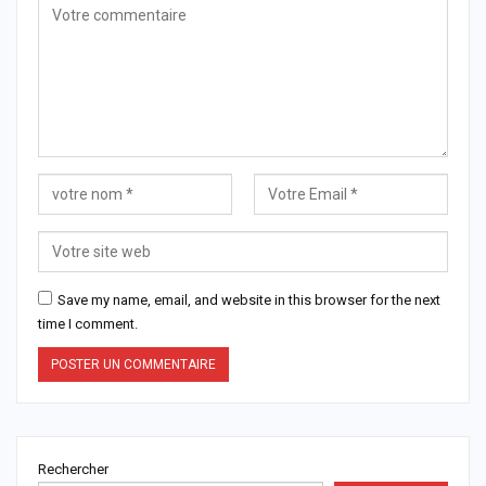
Save my name, email, and website in this browser for the next
time I comment.
Rechercher