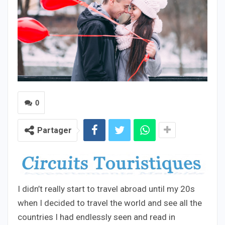
0
Partager
I didn’t really start to travel abroad until my 20s
when I decided to travel the world and see all the
countries I had endlessly seen and read in