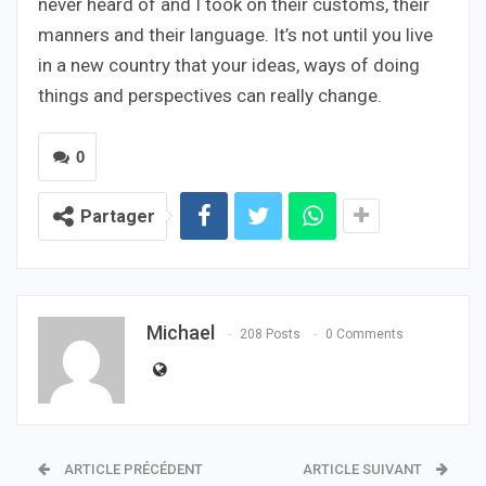
never heard of and I took on their customs, their
manners and their language. It’s not until you live
in a new country that your ideas, ways of doing
things and perspectives can really change.
0
Partager
Michael
208 Posts
0 Comments
ARTICLE PRÉCÉDENT
ARTICLE SUIVANT