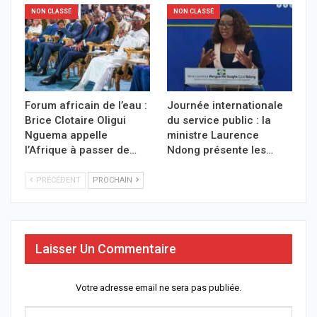
NON CLASSÉ
NON CLASSÉ
Forum africain de l’eau :
Journée internationale
Brice Clotaire Oligui
du service public : la
Nguema appelle
ministre Laurence
l’Afrique à passer de…
Ndong présente les…
PRÉCÉDENT
PROCHAIN
Laisser Un Commentaire
Votre adresse email ne sera pas publiée.