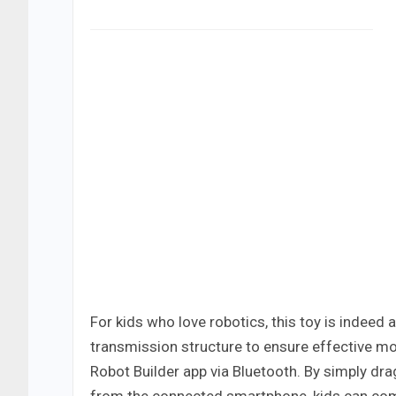
For kids who love robotics, this toy is indeed
transmission structure to ensure effective mo
Robot Builder app via Bluetooth. By simply 