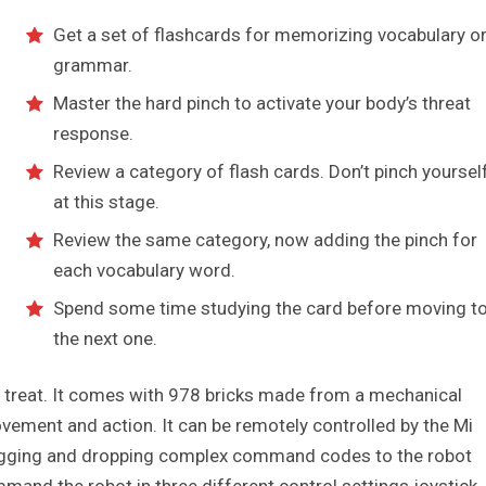
Get a set of flashcards for memorizing vocabulary o
grammar.
Master the hard pinch to activate your body’s threat
response.
Review a category of flash cards. Don’t pinch yoursel
at this stage.
Review the same category, now adding the pinch for
each vocabulary word.
Spend some time studying the card before moving t
the next one.
 a treat. It comes with 978 bricks made from a mechanical
vement and action. It can be remotely controlled by the Mi
dragging and dropping complex command codes to the robot