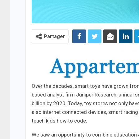
Partager
Over the decades, smart toys have grown from 
based analyst firm Juniper Research, annual s
billion by 2020. Today, toy stores not only ha
also internet connected devices, smart racing
teach kids how to code.
We saw an opportunity to combine education an