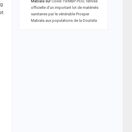
Mabiala
sur
Covid-19/MBP-PDG: remise
g.
officielle d’un important lot de matériels
et.
sanitaires par le vénérable Prosper
Mabiala aux populations de la Doutsila