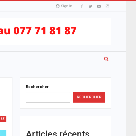
Sign In
Rechercher
RECHERCHER
SSÉ
Articles récents