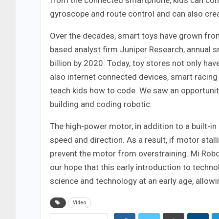
from the connected smartphone, kids can comma
gyroscope and route control and can also creat
Over the decades, smart toys have grown from 
based analyst firm Juniper Research, annual s
billion by 2020. Today, toy stores not only ha
also internet connected devices, smart racing
teach kids how to code. We saw an opportunity
building and coding robotic.
The high-power motor, in addition to a built-i
speed and direction. As a result, if motor stal
prevent the motor from overstraining. Mi Robot 
our hope that this early introduction to techno
science and technology at an early age, allowi
Video