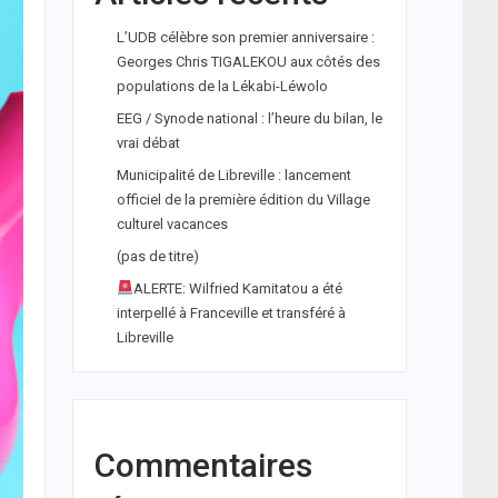
L’UDB célèbre son premier anniversaire :
Georges Chris TIGALEKOU aux côtés des
populations de la Lékabi-Léwolo
EEG / Synode national : l’heure du bilan, le
vrai débat
Municipalité de Libreville : lancement
officiel de la première édition du Village
culturel vacances
(pas de titre)
ALERTE: Wilfried Kamitatou a été
interpellé à Franceville et transféré à
Libreville
Commentaires