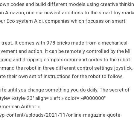
r own codes and build different models using creative thinkin
 on Amazon, one our newest additions to the smart toy mark
 our Eco system Aiqi, companies which focuses on smart
 a treat. It comes with 978 bricks made from a mechanical
vement and action. It can be remotely controlled by the Mi
dragging and dropping complex command codes to the robot
nd the robot in three different control settings joystick,
e their own set of instructions for the robot to follow.
ife until you change something you do daily. The secret of
style= »style-23″ align= »left » color= »#000000″
American Author »
/wp-content/uploads/2021/11/online-magazine-quote-