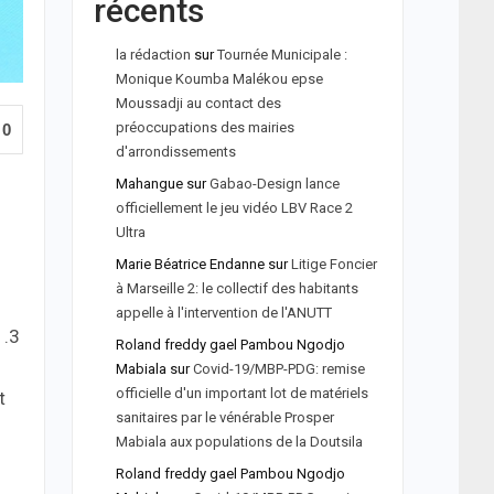
récents
la rédaction
sur
Tournée Municipale :
Monique Koumba Malékou epse
Moussadji au contact des
préoccupations des mairies
0
d'arrondissements
Mahangue
sur
Gabao-Design lance
officiellement le jeu vidéo LBV Race 2
Ultra
Marie Béatrice Endanne
sur
Litige Foncier
à Marseille 2: le collectif des habitants
appelle à l'intervention de l'ANUTT
1.3
Roland freddy gael Pambou Ngodjo
Mabiala
sur
Covid-19/MBP-PDG: remise
officielle d'un important lot de matériels
t
sanitaires par le vénérable Prosper
Mabiala aux populations de la Doutsila
Roland freddy gael Pambou Ngodjo