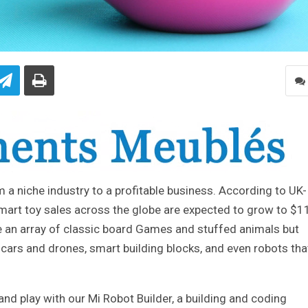
a niche industry to a profitable business. According to UK-
mart toy sales across the globe are expected to grow to $1
ve an array of classic board Games and stuffed animals but
 cars and drones, smart building blocks, and even robots tha
d play with our Mi Robot Builder, a building and coding