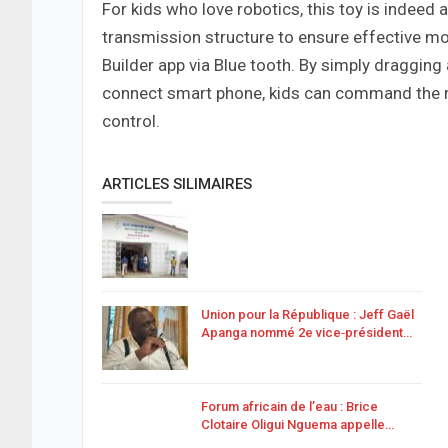
For kids who love robotics, this toy is indeed
transmission structure to ensure effective mo
Builder app via Blue tooth. By simply draggi
connect smart phone, kids can command the rob
control.
ARTICLES SILIMAIRES
Union pour la République : Jeff Gaël
Apanga nommé 2e vice‑président…
Forum africain de l’eau : Brice
Clotaire Oligui Nguema appelle…