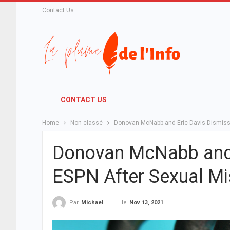
Contact Us
CONTACT US
Home
Non classé
Donovan McNabb and Eric Davis Dismiss
Donovan McNabb and 
ESPN After Sexual M
le
Nov 13, 2021
Par
Michael