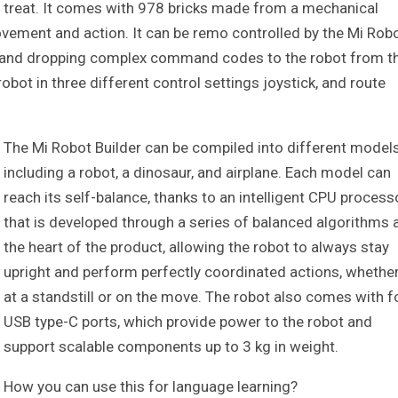
 a treat. It comes with 978 bricks made from a mechanical
vement and action. It can be remo controlled by the Mi Rob
ng and dropping complex command codes to the robot from t
ot in three different control settings joystick, and route
The Mi Robot Builder can be compiled into different model
including a robot, a dinosaur, and airplane. Each model can
reach its self-balance, thanks to an intelligent CPU process
that is developed through a series of balanced algorithms 
the heart of the product, allowing the robot to always stay
upright and perform perfectly coordinated actions, whethe
at a standstill or on the move. The robot also comes with f
USB type-C ports, which provide power to the robot and
support scalable components up to 3 kg in weight.
How you can use this for language learning?