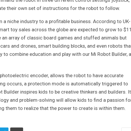
nd the robot in three different control settings joystick,
e their own set of instructions for the robot to follow.
a niche industry to a profitable business. According to UK-
mart toy sales across the globe are expected to grow to $1
ve an array of classic board games and stuffed animals but
 cars and drones, smart building blocks, and even robots tha
 to combine education and play with our Mi Robot Builder, 
n photoelectric encoder, allows the robot to have accurate
ling occurs, a protection mode is automatically triggered to
Builder inspires kids to be creative thinkers and builders. It
logy and problem-solving will allow kids to find a passion fo
ng them to realize that the power to create is within them.