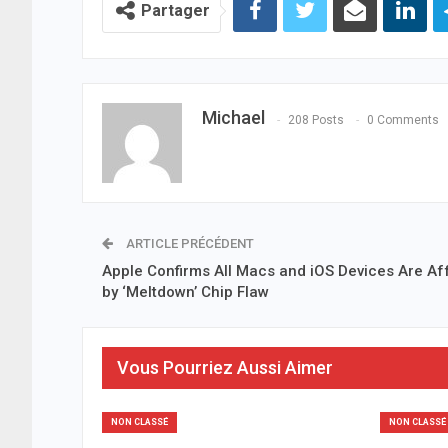
Partager
Michael
208 Posts
0 Comments
ARTICLE PRÉCÉDENT
Apple Confirms All Macs and iOS Devices Are Af
by ‘Meltdown’ Chip Flaw
Vous Pourriez Aussi Aimer
NON CLASSÉ
NON CLASSÉ