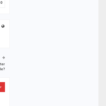
0
ter
le?
ur