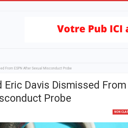
ed From ESPN After Sexual Misconduct Probe
Eric Davis Dismissed From
isconduct Probe
NON CLA