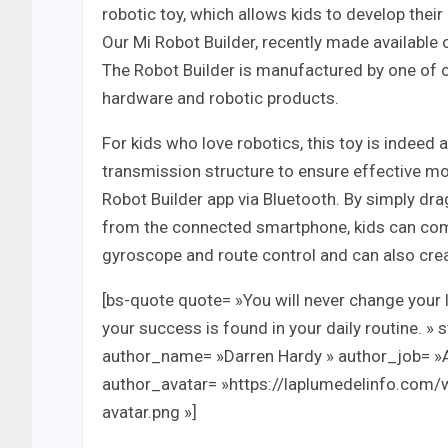
robotic toy, which allows kids to develop thei
Our Mi Robot Builder, recently made available
The Robot Builder is manufactured by one of
hardware and robotic products.
For kids who love robotics, this toy is indeed
transmission structure to ensure effective mo
Robot Builder app via Bluetooth. By simply 
from the connected smartphone, kids can comma
gyroscope and route control and can also creat
[bs-quote quote= »You will never change your l
your success is found in your daily routine. » 
author_name= »Darren Hardy » author_job= »
author_avatar= »https://laplumedelinfo.com
avatar.png »]