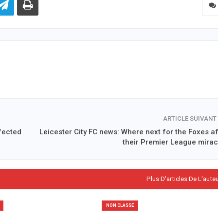
ARTICLE SUIVANT
fected
Leicester City FC news: Where next for the Foxes af
their Premier League mirac
Plus D'articles De L'aute
NON CLASSÉ