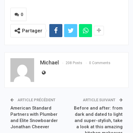
0
Partager
Michael
208 Posts
0 Comments
ARTICLE PRÉCÉDENT
ARTICLE SUIVANT
American Standard
Before and after: from
Partners with Plumber
dark and dated to light
and Elite Snowboarder
and super-stylish, take
Jonathan Cheever
a look at this amazing
kitchen makeover