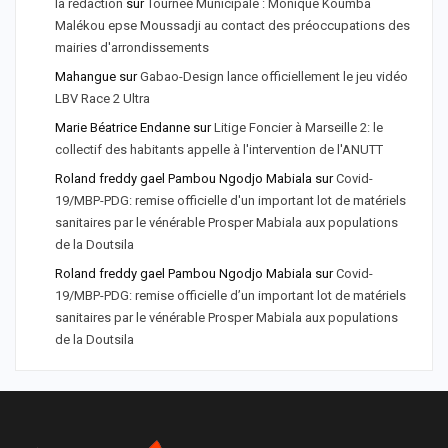
la rédaction
sur
Tournée Municipale : Monique Koumba
Malékou epse Moussadji au contact des préoccupations des
mairies d'arrondissements
Mahangue
sur
Gabao-Design lance officiellement le jeu vidéo
LBV Race 2 Ultra
Marie Béatrice Endanne
sur
Litige Foncier à Marseille 2: le
collectif des habitants appelle à l'intervention de l'ANUTT
Roland freddy gael Pambou Ngodjo Mabiala
sur
Covid-
19/MBP-PDG: remise officielle d'un important lot de matériels
sanitaires par le vénérable Prosper Mabiala aux populations
de la Doutsila
Roland freddy gael Pambou Ngodjo Mabiala
sur
Covid-
19/MBP-PDG: remise officielle d’un important lot de matériels
sanitaires par le vénérable Prosper Mabiala aux populations
de la Doutsila