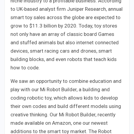
niche industry to a profitable business. According
to UK-based analyst firm Juniper Research, annual
smart toy sales across the globe are expected to
grow to $11.3 billion by 2020. Today, toy stores
not only have an array of classic board Games
and stuffed animals but also internet connected
devices, smart racing cars and drones, smart
building blocks, and even robots that teach kids
how to code.
We saw an opportunity to combine education and
play with our Mi Robot Builder, a building and
coding robotic toy, which allows kids to develop
their own codes and build different models using
creative thinking. Our Mi Robot Builder, recently
made available on Amazon, one our newest
additions to the smart toy market. The Robot