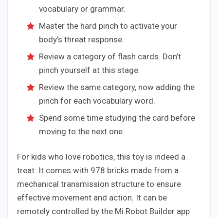
vocabulary or grammar.
Master the hard pinch to activate your
body’s threat response.
Review a category of flash cards. Don’t
pinch yourself at this stage.
Review the same category, now adding the
pinch for each vocabulary word.
Spend some time studying the card before
moving to the next one.
For kids who love robotics, this toy is indeed a
treat. It comes with 978 bricks made from a
mechanical transmission structure to ensure
effective movement and action. It can be
remotely controlled by the Mi Robot Builder app