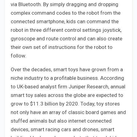
via Bluetooth. By simply dragging and dropping
complex command codes to the robot from the
connected smartphone, kids can command the
robot in three different control settings joystick,
gyroscope and route control and can also create
their own set of instructions for the robot to
follow.
Over the decades, smart toys have grown from a
niche industry to a profitable business. According
to UK-based analyst firm Juniper Research, annual
smart toy sales across the globe are expected to
grow to $11.3 billion by 2020. Today, toy stores
not only have an array of classic board games and
stuffed animals but also internet connected
devices, smart racing cars and drones, smart