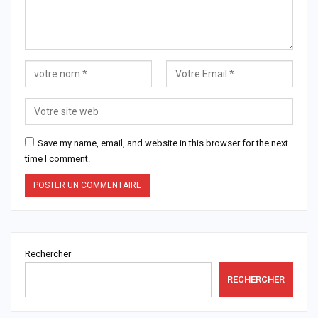
Save my name, email, and website in this browser for the next
time I comment.
Rechercher
RECHERCHER