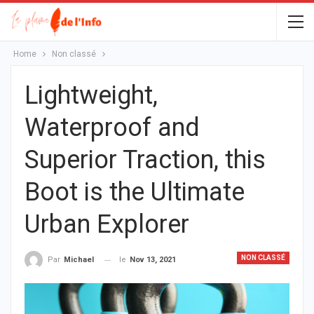
Home
Non classé
Lightweight,
Waterproof and
Superior Traction, this
Boot is the Ultimate
Urban Explorer
NON CLASSÉ
le
Nov 13, 2021
Par
Michael