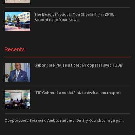
The Beauty Products You Should Try in 2018,
According to Your New…
Recents
Gabon : le RPM se dit prêt à coopérer avec l’UDB
ITIE Gabon : La société civile évalue son rapport
Coopération/ Tournoi d’Ambassadeurs: Dmitry Kourakov reçu par…