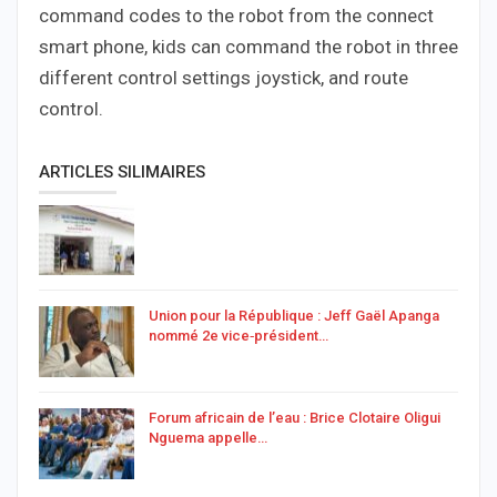
command codes to the robot from the connect
smart phone, kids can command the robot in three
different control settings joystick, and route
control.
ARTICLES SILIMAIRES
Union pour la République : Jeff Gaël Apanga
nommé 2e vice‑président…
Forum africain de l’eau : Brice Clotaire Oligui
Nguema appelle…