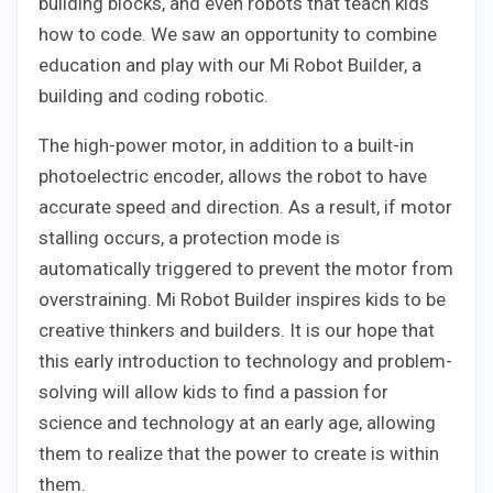
building blocks, and even robots that teach kids
how to code. We saw an opportunity to combine
education and play with our Mi Robot Builder, a
building and coding robotic.
The high-power motor, in addition to a built-in
photoelectric encoder, allows the robot to have
accurate speed and direction. As a result, if motor
stalling occurs, a protection mode is
automatically triggered to prevent the motor from
overstraining. Mi Robot Builder inspires kids to be
creative thinkers and builders. It is our hope that
this early introduction to technology and problem-
solving will allow kids to find a passion for
science and technology at an early age, allowing
them to realize that the power to create is within
them.