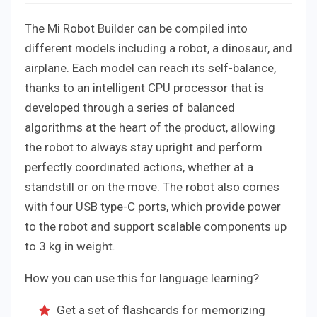
The Mi Robot Builder can be compiled into
different models including a robot, a dinosaur, and
airplane. Each model can reach its self-balance,
thanks to an intelligent CPU processor that is
developed through a series of balanced
algorithms at the heart of the product, allowing
the robot to always stay upright and perform
perfectly coordinated actions, whether at a
standstill or on the move. The robot also comes
with four USB type-C ports, which provide power
to the robot and support scalable components up
to 3 kg in weight.
How you can use this for language learning?
Get a set of flashcards for memorizing