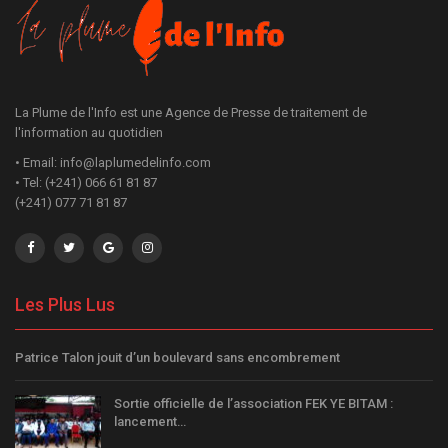
La Plume de l'Info est une Agence de Presse de traitement de
l'information au quotidien
• Email: info@laplumedelinfo.com
• Tel: (+241) 066 61 81 87
(+241) 077 71 81 87
Les Plus Lus
Patrice Talon jouit d’un boulevard sans encombrement
Sortie officielle de l’association FEK YE BITAM :
lancement…