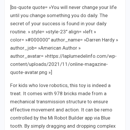
[bs-quote quote= »You will never change your life
until you change something you do daily. The
secret of your success is found in your daily
routine. » style= »style-23″ align= »left »
color= »#000000″ author_name= »Darren Hardy »
author_job= »American Author »
author_avatar= »https://laplumedelinfo.com/wp-
content/uploads/2021/11/online-magazine-
quote-avatar.png »]
For kids who love robotics, this toy is indeed a
treat. It comes with 978 bricks made from a
mechanical transmission structure to ensure
effective movement and action. It can be remo
controlled by the Mi Robot Builder app via Blue
tooth. By simply dragging and dropping complex