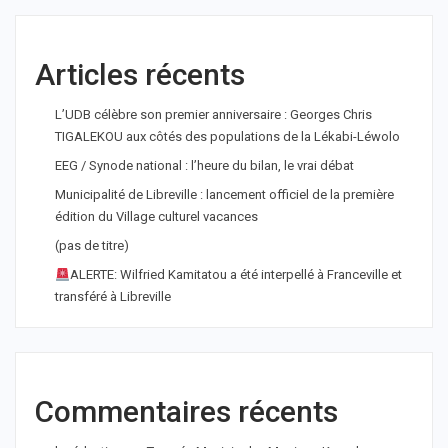
Articles récents
L’UDB célèbre son premier anniversaire : Georges Chris
TIGALEKOU aux côtés des populations de la Lékabi-Léwolo
EEG / Synode national : l’heure du bilan, le vrai débat
Municipalité de Libreville : lancement officiel de la première
édition du Village culturel vacances
(pas de titre)
ALERTE: Wilfried Kamitatou a été interpellé à Franceville et
transféré à Libreville
Commentaires récents