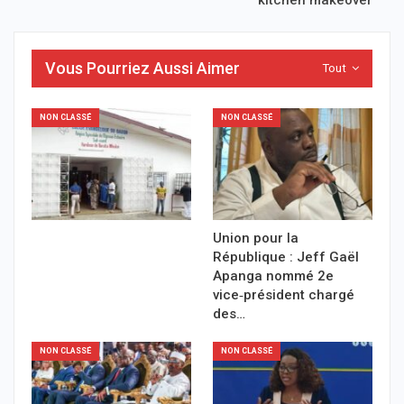
Vous Pourriez Aussi Aimer
Tout
NON CLASSÉ
NON CLASSÉ
Union pour la
République : Jeff Gaël
Apanga nommé 2e
vice‑président chargé
des…
NON CLASSÉ
NON CLASSÉ