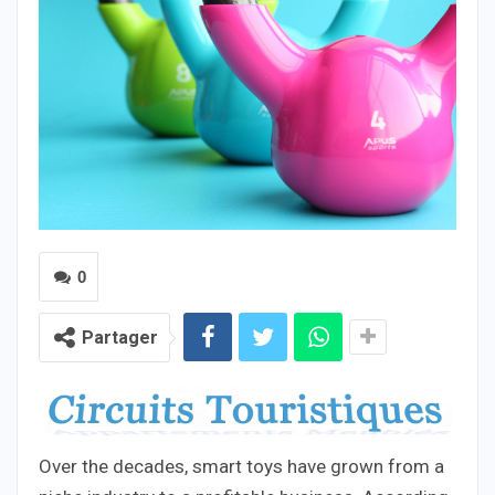
0
Partager
Over the decades, smart toys have grown from a