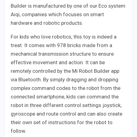
Builder is manufactured by one of our Eco system
Aiqi, companies which focuses on smart
hardware and robotic products.
For kids who love robotics, this toy is indeed a
treat. It comes with 978 bricks made from a
mechanical transmission structure to ensure
effective movement and action. It can be
remotely controlled by the Mi Robot Builder app
via Bluetooth. By simply dragging and dropping
complex command codes to the robot from the
connected smartphone, kids can command the
robot in three different control settings joystick,
gyroscope and route control and can also create
their own set of instructions for the robot to
follow.