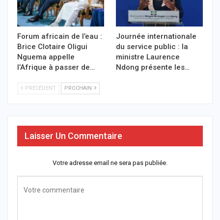
Forum africain de l’eau :
Journée internationale
Brice Clotaire Oligui
du service public : la
Nguema appelle
ministre Laurence
l’Afrique à passer de…
Ndong présente les…
PRÉCÉDENT
PROCHAIN
Laisser Un Commentaire
Votre adresse email ne sera pas publiée.