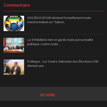
Commentaire
SOS ÉDUCATION dément formellement toute
transformation en “Gabon…
Le SYNAMAG met en garde toute personnalité
publique contre toute…
Politique : «Le Centre Gabonais des Élections CGE
dévient une…
HOME