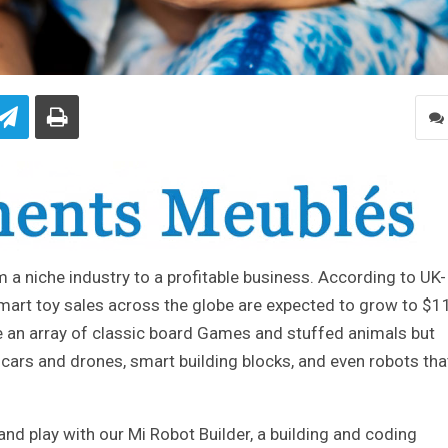
a niche industry to a profitable business. According to UK-
mart toy sales across the globe are expected to grow to $1
ve an array of classic board Games and stuffed animals but
 cars and drones, smart building blocks, and even robots tha
d play with our Mi Robot Builder, a building and coding