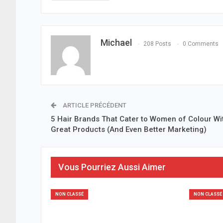
Michael
208 Posts
0 Comments
ARTICLE PRÉCÉDENT
5 Hair Brands That Cater to Women of Colour Wi
Great Products (And Even Better Marketing)
Vous Pourriez Aussi Aimer
NON CLASSÉ
NON CLASSÉ