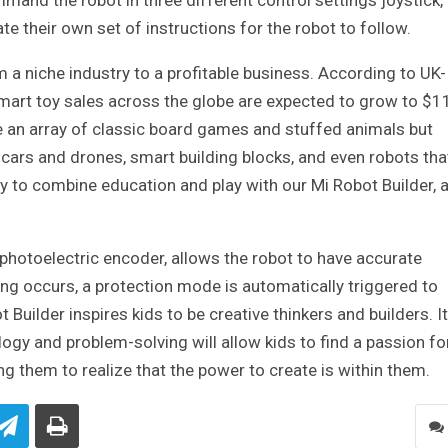
nd the robot in three different control settings joystick,
e their own set of instructions for the robot to follow.
a niche industry to a profitable business. According to UK-
mart toy sales across the globe are expected to grow to $1
ve an array of classic board games and stuffed animals but
 cars and drones, smart building blocks, and even robots tha
 to combine education and play with our Mi Robot Builder, 
n photoelectric encoder, allows the robot to have accurate
ling occurs, a protection mode is automatically triggered to
Builder inspires kids to be creative thinkers and builders. It
logy and problem-solving will allow kids to find a passion fo
ng them to realize that the power to create is within them.