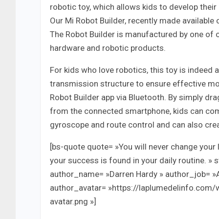
robotic toy, which allows kids to develop thei
Our Mi Robot Builder, recently made available
The Robot Builder is manufactured by one of
hardware and robotic products.
For kids who love robotics, this toy is indeed
transmission structure to ensure effective mo
Robot Builder app via Bluetooth. By simply 
from the connected smartphone, kids can comma
gyroscope and route control and can also creat
[bs-quote quote= »You will never change your l
your success is found in your daily routine. » 
author_name= »Darren Hardy » author_job= »
author_avatar= »https://laplumedelinfo.com
avatar.png »]