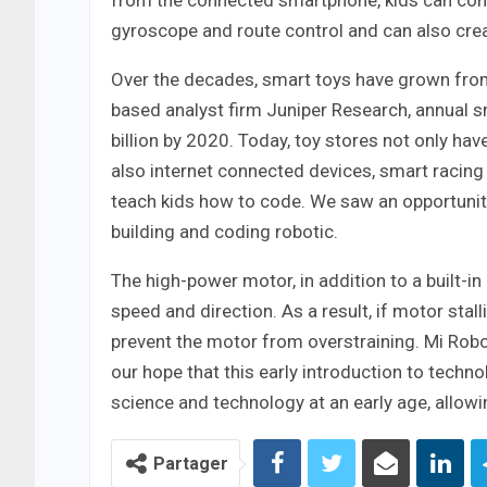
from the connected smartphone, kids can comma
gyroscope and route control and can also creat
Over the decades, smart toys have grown from 
based analyst firm Juniper Research, annual s
billion by 2020. Today, toy stores not only ha
also internet connected devices, smart racing
teach kids how to code. We saw an opportunity
building and coding robotic.
The high-power motor, in addition to a built-i
speed and direction. As a result, if motor stal
prevent the motor from overstraining. Mi Robot 
our hope that this early introduction to techno
science and technology at an early age, allowi
Partager