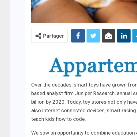
Partager
Over the decades, smart toys have grown from 
based analyst firm Juniper Research, annual s
billion by 2020. Today, toy stores not only ha
also internet connected devices, smart racing
teach kids how to code.
We saw an opportunity to combine education an