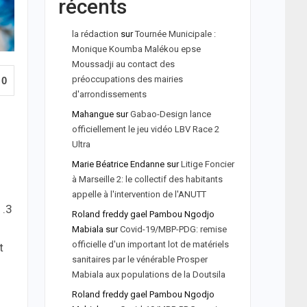
récents
la rédaction
sur
Tournée Municipale :
Monique Koumba Malékou epse
Moussadji au contact des
préoccupations des mairies
0
d'arrondissements
Mahangue
sur
Gabao-Design lance
officiellement le jeu vidéo LBV Race 2
Ultra
Marie Béatrice Endanne
sur
Litige Foncier
à Marseille 2: le collectif des habitants
appelle à l'intervention de l'ANUTT
1.3
Roland freddy gael Pambou Ngodjo
Mabiala
sur
Covid-19/MBP-PDG: remise
officielle d'un important lot de matériels
t
sanitaires par le vénérable Prosper
Mabiala aux populations de la Doutsila
Roland freddy gael Pambou Ngodjo