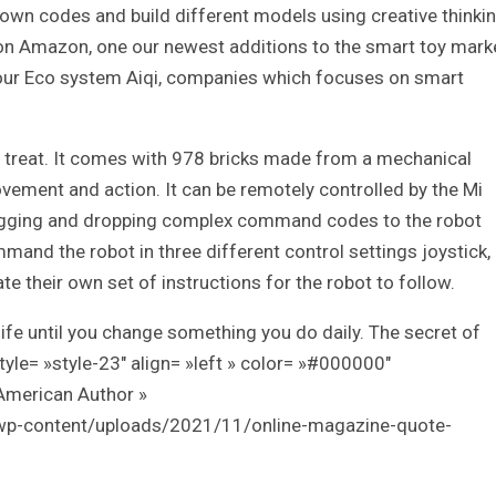
r own codes and build different models using creative thinkin
 on Amazon, one our newest additions to the smart toy mark
 our Eco system Aiqi, companies which focuses on smart
 a treat. It comes with 978 bricks made from a mechanical
vement and action. It can be remotely controlled by the Mi
dragging and dropping complex command codes to the robot
nd the robot in three different control settings joystick,
e their own set of instructions for the robot to follow.
ife until you change something you do daily. The secret of
style= »style-23″ align= »left » color= »#000000″
American Author »
/wp-content/uploads/2021/11/online-magazine-quote-