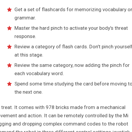
Get a set of flashcards for memorizing vocabulary o
grammar.
Master the hard pinch to activate your body’s threat
response.
Review a category of flash cards. Don’t pinch yoursel
at this stage.
Review the same category, now adding the pinch for
each vocabulary word.
Spend some time studying the card before moving t
the next one.
 a treat. It comes with 978 bricks made from a mechanical
vement and action. It can be remotely controlled by the Mi
dragging and dropping complex command codes to the robot