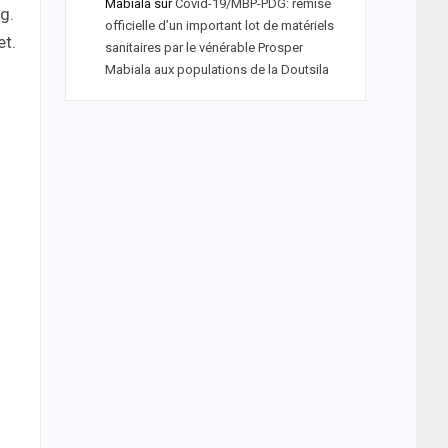
Mabiala
sur
Covid-19/MBP-PDG: remise
g.
officielle d’un important lot de matériels
et.
sanitaires par le vénérable Prosper
Mabiala aux populations de la Doutsila