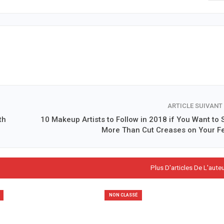
ARTICLE SUIVANT
th
10 Makeup Artists to Follow in 2018 if You Want to 
More Than Cut Creases on Your F
Plus D'articles De L'aute
NON CLASSÉ