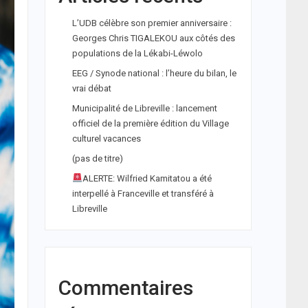
L’UDB célèbre son premier anniversaire :
Georges Chris TIGALEKOU aux côtés des
populations de la Lékabi-Léwolo
EEG / Synode national : l’heure du bilan, le
vrai débat
Municipalité de Libreville : lancement
officiel de la première édition du Village
culturel vacances
(pas de titre)
ALERTE: Wilfried Kamitatou a été
interpellé à Franceville et transféré à
Libreville
Commentaires