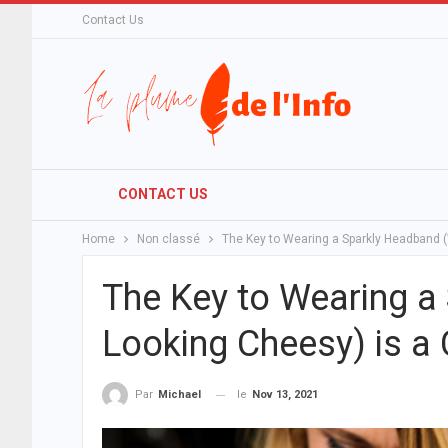
Contact Us
CONTACT US
Home
Non classé
The Key to Wearing a Sparkly Headband (
The Key to Wearing a
Looking Cheesy) is a
le
Nov 13, 2021
Par
Michael