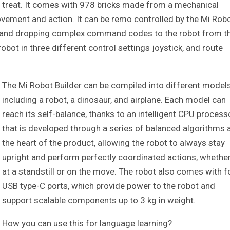
 a treat. It comes with 978 bricks made from a mechanical
vement and action. It can be remo controlled by the Mi Rob
ng and dropping complex command codes to the robot from t
ot in three different control settings joystick, and route
The Mi Robot Builder can be compiled into different model
including a robot, a dinosaur, and airplane. Each model can
reach its self-balance, thanks to an intelligent CPU process
that is developed through a series of balanced algorithms 
the heart of the product, allowing the robot to always stay
upright and perform perfectly coordinated actions, whethe
at a standstill or on the move. The robot also comes with f
USB type-C ports, which provide power to the robot and
support scalable components up to 3 kg in weight.
How you can use this for language learning?