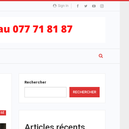
Sign In
Rechercher
RECHERCHER
SSÉ
Articles récents