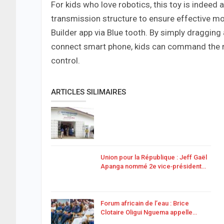
For kids who love robotics, this toy is indeed
transmission structure to ensure effective mo
Builder app via Blue tooth. By simply draggi
connect smart phone, kids can command the rob
control.
ARTICLES SILIMAIRES
Union pour la République : Jeff Gaël
Apanga nommé 2e vice‑président…
Forum africain de l’eau : Brice
Clotaire Oligui Nguema appelle…