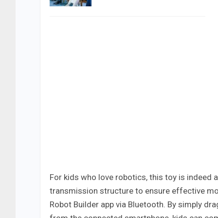
For kids who love robotics, this toy is indeed
transmission structure to ensure effective mo
Robot Builder app via Bluetooth. By simply 