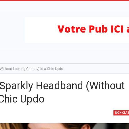
Without Looking Cheesy) is a Chic Updo
 Sparkly Headband (Without
 Chic Updo
NON CLA