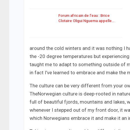
Forum africain de l’eau : Brice
Clotaire Oligui Nguema appelle…
around the cold winters and it was nothing I ha
the -20 degree temperatures but experiencing 
taught me to adapt to something outside of my
in fact I’ve learned to embrace and make the m
The culture can be very different from your own
TheNorwegian culture is deep-rooted in nature
full of beautiful fjords, mountains and lakes,
whenever I stepped out of my front door, it wa
which Norwegians embrace it and make it an intr