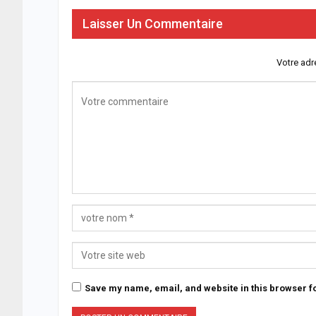
Laisser Un Commentaire
Votre adr
Save my name, email, and website in this browser fo