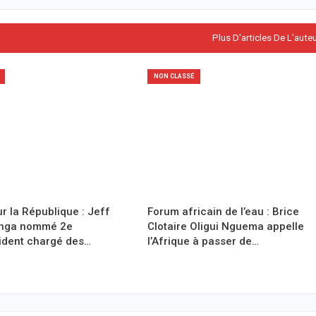
Plus D'articles De L'aute
NON CLASSÉ
r la République : Jeff
Forum africain de l’eau : Brice
anga nommé 2e
Clotaire Oligui Nguema appelle
ident chargé des…
l’Afrique à passer de…