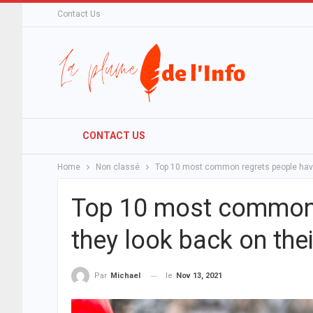
Contact Us
CONTACT US
Home
Non classé
Top 10 most common regrets people have 
Top 10 most common 
they look back on thei
le
Nov 13, 2021
Par
Michael