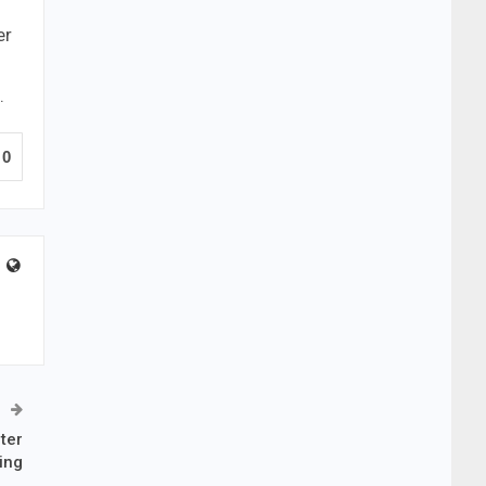
er
.
0
ter
ing