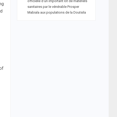
officielle d’un important lot de matériels
ing
sanitaires par le vénérable Prosper
nd
Mabiala aux populations de la Doutsila
of