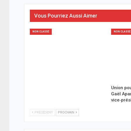
Vous Pourriez Aussi Aimer
NON CLASSÉ
NON CLASSÉ
Union pou
Gaël Ap
vice‑prés
PRÉCÉDENT
PROCHAIN