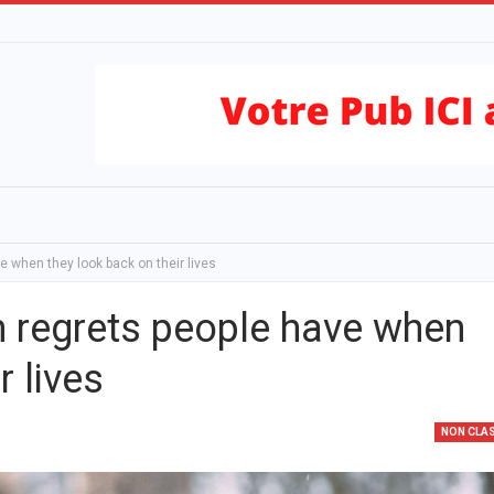
when they look back on their lives
regrets people have when
r lives
NON CLA