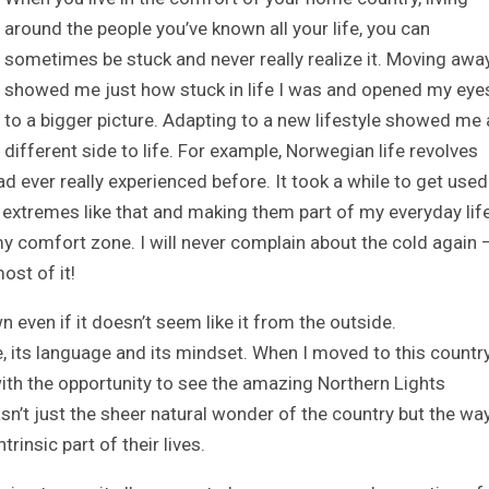
around the people you’ve known all your life, you can
sometimes be stuck and never really realize it. Moving awa
showed me just how stuck in life I was and opened my eye
to a bigger picture. Adapting to a new lifestyle showed me 
different side to life. For example, Norwegian life revolves
d ever really experienced before. It took a while to get used
extremes like that and making them part of my everyday lif
 comfort zone. I will never complain about the cold again 
ost of it!
 even if it doesn’t seem like it from the outside.
, its language and its mindset. When I moved to this countr
 with the opportunity to see the amazing Northern Lights
sn’t just the sheer natural wonder of the country but the way
insic part of their lives.