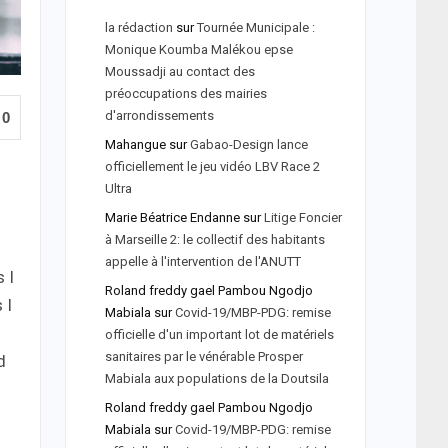
la rédaction
sur
Tournée Municipale :
Monique Koumba Malékou epse
Moussadji au contact des
préoccupations des mairies
d'arrondissements
0
Mahangue
sur
Gabao-Design lance
officiellement le jeu vidéo LBV Race 2
Ultra
Marie Béatrice Endanne
sur
Litige Foncier
à Marseille 2: le collectif des habitants
appelle à l'intervention de l'ANUTT
 I
Roland freddy gael Pambou Ngodjo
 I
Mabiala
sur
Covid-19/MBP-PDG: remise
officielle d'un important lot de matériels
sanitaires par le vénérable Prosper
d
Mabiala aux populations de la Doutsila
Roland freddy gael Pambou Ngodjo
Mabiala
sur
Covid-19/MBP-PDG: remise