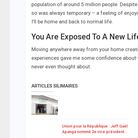
population of around 5 million people. Despite 
so was always temporary – a feeling of enjoy
I’ll be home and back to normal life.
You Are Exposed To A New Lif
Moving anywhere away from your home creates 
experiences gave me some confidence about wh
never even thought about.
ARTICLES SILIMAIRES
Union pour la République : Jeff Gaël
Apanga nommé 2e vice‑président…