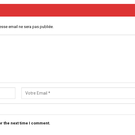
esse email ne sera pas publiée.
r the next time I comment.