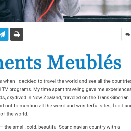
20s when I decided to travel the world and see all the countries
 TV programs. My time spent traveling gave me experiences
ds, skydived in New Zealand, traveled on the Trans-Siberian
and not to mention all the weird and wonderful sites, food an
of the world.
the small, cold, beautiful Scandinavian country with a