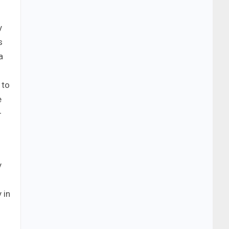
y
s
a
 to
e
–
y
 in