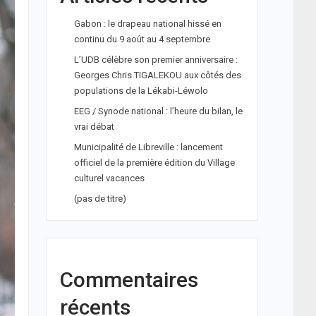
Gabon : le drapeau national hissé en
continu du 9 août au 4 septembre
L’UDB célèbre son premier anniversaire :
Georges Chris TIGALEKOU aux côtés des
populations de la Lékabi-Léwolo
EEG / Synode national : l’heure du bilan, le
vrai débat
Municipalité de Libreville : lancement
officiel de la première édition du Village
culturel vacances
(pas de titre)
Commentaires
récents