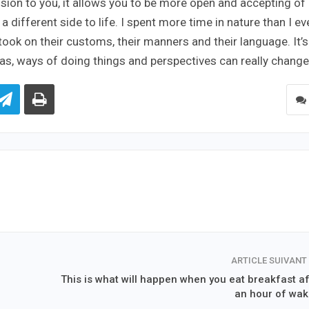
sion to you, it allows you to be more open and accepting of
 different side to life. I spent more time in nature than I ev
 took on their customs, their manners and their language. It’s
deas, ways of doing things and perspectives can really change
ARTICLE SUIVANT
This is what will happen when you eat breakfast af
an hour of wak