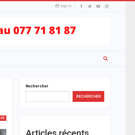
Sign In
Rechercher
RECHERCHER
SSÉ
Articles récents