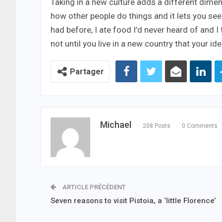
Taking in a new culture adds a different dimen
how other people do things and it lets you see a
had before, I ate food I’d never heard of and I
not until you live in a new country that your i
Partager
Michael
208 Posts
0 Comments
ARTICLE PRÉCÉDENT
Seven reasons to visit Pistoia, a ‘little Florence’