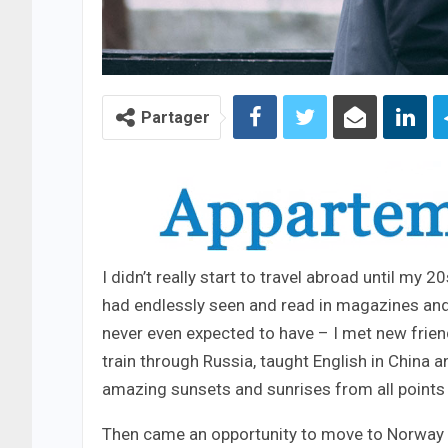
Partager
I didn’t really start to travel abroad until my 
had endlessly seen and read in magazines and
never even expected to have – I met new frien
train through Russia, taught English in China 
amazing sunsets and sunrises from all points 
Then came an opportunity to move to Norway – 