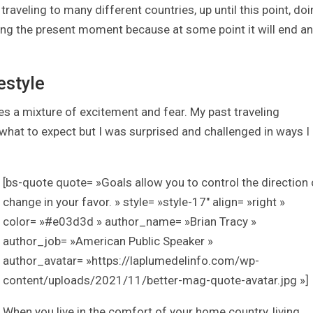
traveling to many different countries, up until this point, do
ing the present moment because at some point it will end a
estyle
a mixture of excitement and fear. My past traveling
at to expect but I was surprised and challenged in ways I
[bs-quote quote= »Goals allow you to control the direction 
change in your favor. » style= »style-17″ align= »right »
color= »#e03d3d » author_name= »Brian Tracy »
author_job= »American Public Speaker »
author_avatar= »https://laplumedelinfo.com/wp-
content/uploads/2021/11/better-mag-quote-avatar.jpg »]
When you live in the comfort of your home country, living