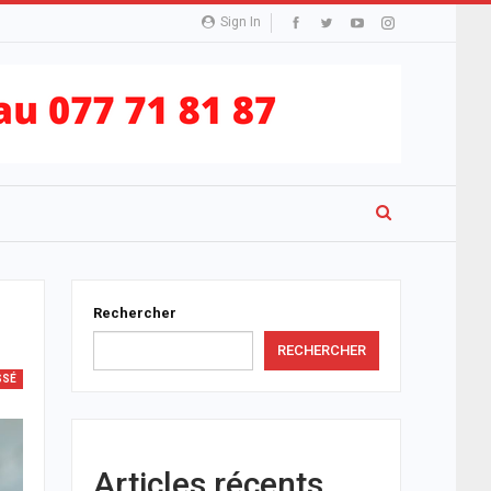
Sign In
Rechercher
RECHERCHER
SSÉ
Articles récents