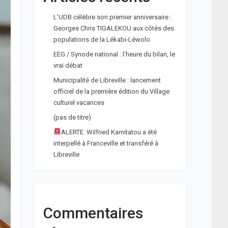
L’UDB célèbre son premier anniversaire :
Georges Chris TIGALEKOU aux côtés des
populations de la Lékabi-Léwolo
EEG / Synode national : l’heure du bilan, le
vrai débat
Municipalité de Libreville : lancement
officiel de la première édition du Village
culturel vacances
(pas de titre)
ALERTE: Wilfried Kamitatou a été
interpellé à Franceville et transféré à
Libreville
Commentaires