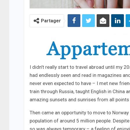
Partager
I didn’t really start to travel abroad until my 
had endlessly seen and read in magazines and
never even expected to have – I met new frien
train through Russia, taught English in China 
amazing sunsets and sunrises from all points 
Then came an opportunity to move to Norway – 
population of around 5 million people. Despite 
so was always temporary – a feeling of enjoy