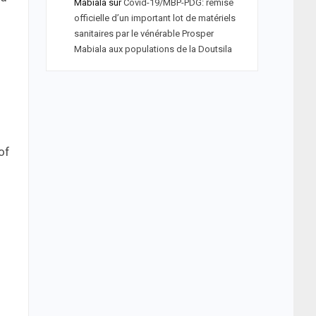
Mabiala
sur
Covid-19/MBP-PDG: remise
officielle d’un important lot de matériels
sanitaires par le vénérable Prosper
Mabiala aux populations de la Doutsila
of