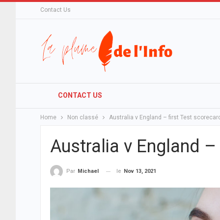
Contact Us
CONTACT US
Home
Non classé
Australia v England – first Test scorecar
Australia v England – 
le
Nov 13, 2021
Par
Michael