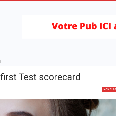
d
first Test scorecard
NON CLA