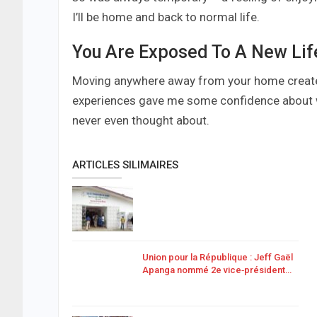
I’ll be home and back to normal life.
You Are Exposed To A New Lif
Moving anywhere away from your home creates 
experiences gave me some confidence about wh
never even thought about.
ARTICLES SILIMAIRES
Union pour la République : Jeff Gaël
Apanga nommé 2e vice‑président…