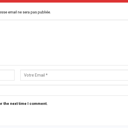
esse email ne sera pas publiée.
r the next time I comment.