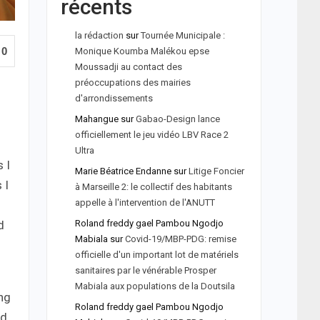
récents
la rédaction
sur
Tournée Municipale :
0
Monique Koumba Malékou epse
Moussadji au contact des
préoccupations des mairies
d'arrondissements
Mahangue
sur
Gabao-Design lance
officiellement le jeu vidéo LBV Race 2
Ultra
 I
Marie Béatrice Endanne
sur
Litige Foncier
 I
à Marseille 2: le collectif des habitants
appelle à l'intervention de l'ANUTT
Roland freddy gael Pambou Ngodjo
d
Mabiala
sur
Covid-19/MBP-PDG: remise
officielle d'un important lot de matériels
sanitaires par le vénérable Prosper
Mabiala aux populations de la Doutsila
ing
Roland freddy gael Pambou Ngodjo
nd