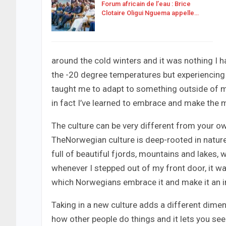
Forum africain de l’eau : Brice
Clotaire Oligui Nguema appelle…
around the cold winters and it was nothing I ha
the -20 degree temperatures but experiencing 
taught me to adapt to something outside of my
in fact I’ve learned to embrace and make the m
The culture can be very different from your own
TheNorwegian culture is deep-rooted in nature
full of beautiful fjords, mountains and lakes,
whenever I stepped out of my front door, it wa
which Norwegians embrace it and make it an intr
Taking in a new culture adds a different dimen
how other people do things and it lets you see a