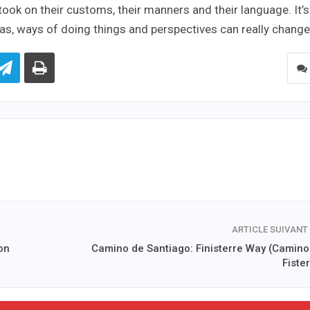
 took on their customs, their manners and their language. It’s
deas, ways of doing things and perspectives can really change
ARTICLE SUIVANT
on
Camino de Santiago: Finisterre Way (Camino
Fiste