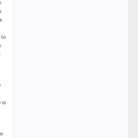
y
s
a
 to
e
–
y
 in
er