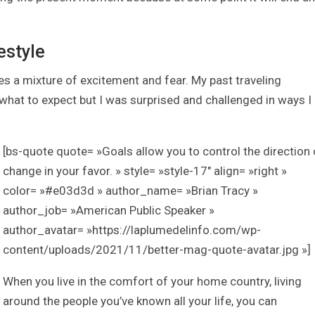
estyle
a mixture of excitement and fear. My past traveling
at to expect but I was surprised and challenged in ways I
[bs-quote quote= »Goals allow you to control the direction 
change in your favor. » style= »style-17″ align= »right »
color= »#e03d3d » author_name= »Brian Tracy »
author_job= »American Public Speaker »
author_avatar= »https://laplumedelinfo.com/wp-
content/uploads/2021/11/better-mag-quote-avatar.jpg »]
When you live in the comfort of your home country, living
around the people you’ve known all your life, you can