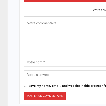
Votre adr
Save my name, email, and website in this browser fo