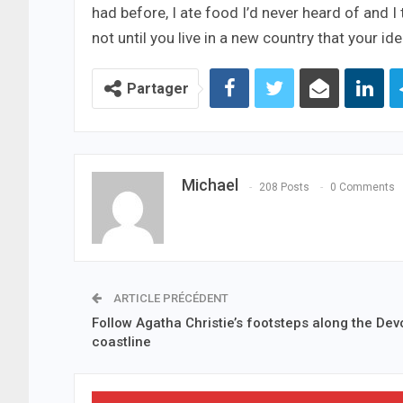
had before, I ate food I’d never heard of and I
not until you live in a new country that your i
Partager
Michael
208 Posts
0 Comments
ARTICLE PRÉCÉDENT
Follow Agatha Christie’s footsteps along the Dev
coastline