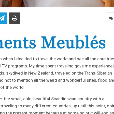
20s when I decided to travel the world and see all the countries
 TV programs. My time spent traveling gave me experiences
ds, skydived in New Zealand, traveled on the Trans-Siberian
and not to mention all the weird and wonderful sites, food an
of the world.
the small, cold, beautiful Scandinavian country with a
traveling to many different countries, up until this point, do
ing the present moment because at some point it will end a