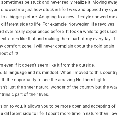
sometimes be stuck and never really realize it. Moving awa
showed me just how stuck in life I was and opened my eye
to a bigger picture. Adapting to a new lifestyle showed me 
different side to life. For example, Norwegian life revolves
d ever really experienced before. It took a while to get used
extremes like that and making them part of my everyday lif
 comfort zone. I will never complain about the cold again 
ost of it!
 even if it doesn’t seem like it from the outside.
, its language and its mindset. When I moved to this countr
 with the opportunity to see the amazing Northern Lights
sn’t just the sheer natural wonder of the country but the way
insic part of their lives.
sion to you, it allows you to be more open and accepting of
 different side to life. I spent more time in nature than I ev