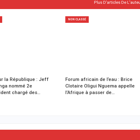
Plus D'articles De L'aute
NON CLASSÉ
r la République : Jeff
Forum africain de l’eau : Brice
anga nommé 2e
Clotaire Oligui Nguema appelle
ident chargé des…
l’Afrique à passer de…