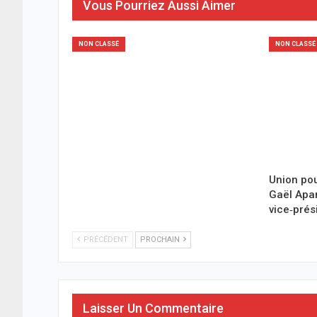
Vous Pourriez Aussi Aimer
NON CLASSÉ
NON CLASSÉ
Union pou
Gaël Ap
vice‑prés
PRÉCÉDENT
PROCHAIN
Laisser Un Commentaire