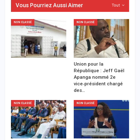
Vous Pourriez Aussi Aimer
Tout
NON CLASSÉ
NON CLASSÉ
Union pour la
République : Jeff Gaël
Apanga nommé 2e
vice‑président chargé
des…
NON CLASSÉ
NON CLASSÉ