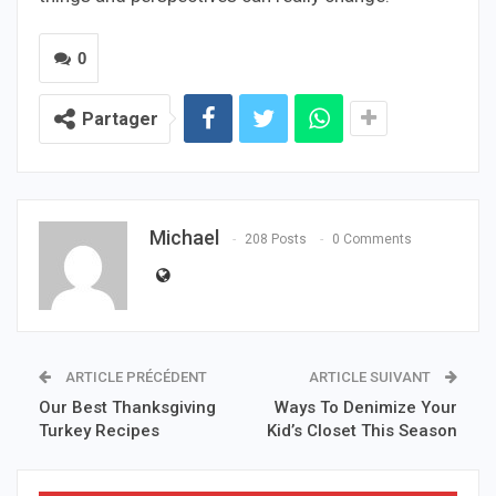
0
Partager
Michael
208 Posts
0 Comments
ARTICLE PRÉCÉDENT
ARTICLE SUIVANT
Our Best Thanksgiving
Ways To Denimize Your
Turkey Recipes
Kid’s Closet This Season