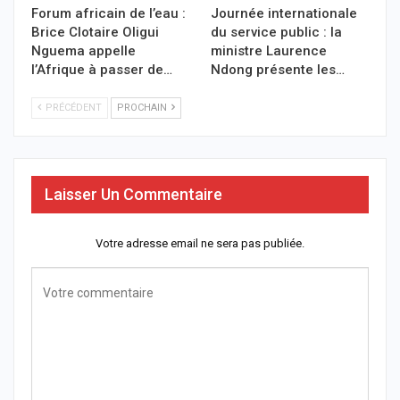
Forum africain de l’eau :
Journée internationale
Brice Clotaire Oligui
du service public : la
Nguema appelle
ministre Laurence
l’Afrique à passer de…
Ndong présente les…
PRÉCÉDENT
PROCHAIN
Laisser Un Commentaire
Votre adresse email ne sera pas publiée.