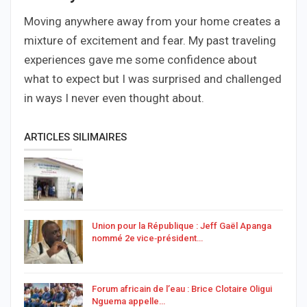
Moving anywhere away from your home creates a
mixture of excitement and fear. My past traveling
experiences gave me some confidence about
what to expect but I was surprised and challenged
in ways I never even thought about.
ARTICLES SILIMAIRES
Union pour la République : Jeff Gaël Apanga
nommé 2e vice‑président…
Forum africain de l’eau : Brice Clotaire Oligui
Nguema appelle…