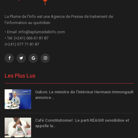
La Plume de l'Info est une Agence de Presse de traitement de
l'information au quotidien
• Email: info@laplumedelinfo.com
• Tel: (+241) 066 61 81 87
(+241) 077 71 81 87
Les Plus Lus
Gabon: Le ministre de l’intérieur Hermann Immongault
annonce…
Café Constitutionnel : Le parti RÉAGIR sensibilise et
appelle la…