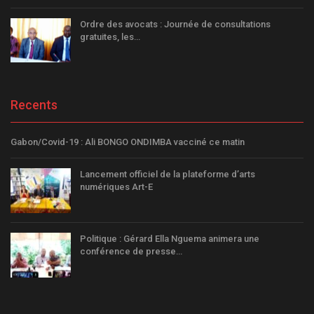
Ordre des avocats : Journée de consultations
gratuites, les…
Recents
Gabon/Covid-19 : Ali BONGO ONDIMBA vacciné ce matin
Lancement officiel de la plateforme d’arts
numériques Art-E
Politique : Gérard Ella Nguema animera une
conférence de presse…