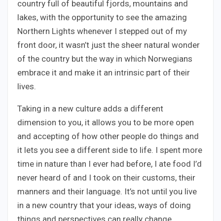
country full of beautiful fjords, mountains and
lakes, with the opportunity to see the amazing
Northern Lights whenever I stepped out of my
front door, it wasn’t just the sheer natural wonder
of the country but the way in which Norwegians
embrace it and make it an intrinsic part of their
lives.
Taking in a new culture adds a different
dimension to you, it allows you to be more open
and accepting of how other people do things and
it lets you see a different side to life. I spent more
time in nature than I ever had before, I ate food I’d
never heard of and I took on their customs, their
manners and their language. It’s not until you live
in a new country that your ideas, ways of doing
things and perspectives can really change.