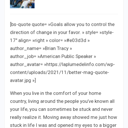
[bs-quote quote= »Goals allow you to control the
direction of change in your favor. » style= »style-
17″ align= »right » color= »#e03d3d »
author_name= »Brian Tracy »
author_job= »American Public Speaker »
author_avatar= »https://laplumedelinfo.com/wp-
content/uploads/2021/11/better-mag-quote-
avatar.jpg »]
When you live in the comfort of your home
country, living around the people you’ve known all
your life, you can sometimes be stuck and never
really realize it. Moving away showed me just how
stuck in life I was and opened my eyes to a bigger