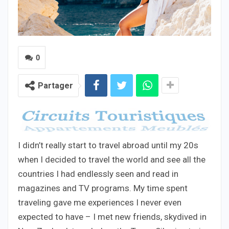
0
Partager
I didn’t really start to travel abroad until my 20s
when I decided to travel the world and see all the
countries I had endlessly seen and read in
magazines and TV programs. My time spent
traveling gave me experiences I never even
expected to have – I met new friends, skydived in