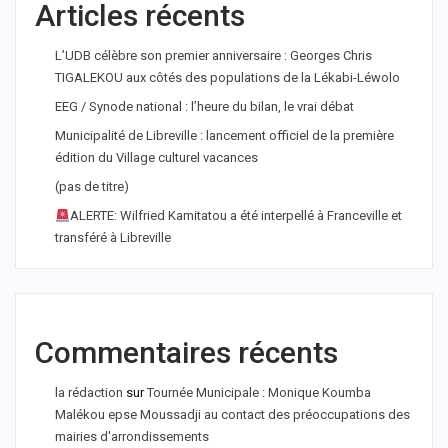
Articles récents
L’UDB célèbre son premier anniversaire : Georges Chris
TIGALEKOU aux côtés des populations de la Lékabi-Léwolo
EEG / Synode national : l’heure du bilan, le vrai débat
Municipalité de Libreville : lancement officiel de la première
édition du Village culturel vacances
(pas de titre)
ALERTE: Wilfried Kamitatou a été interpellé à Franceville et
transféré à Libreville
Commentaires récents
la rédaction
sur
Tournée Municipale : Monique Koumba
Malékou epse Moussadji au contact des préoccupations des
mairies d'arrondissements