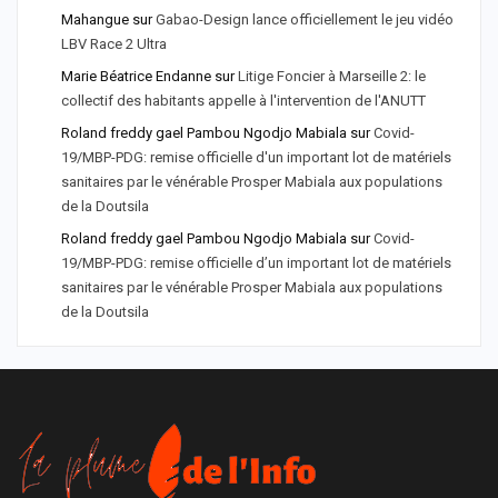
Mahangue
sur
Gabao-Design lance officiellement le jeu vidéo
LBV Race 2 Ultra
Marie Béatrice Endanne
sur
Litige Foncier à Marseille 2: le
collectif des habitants appelle à l'intervention de l'ANUTT
Roland freddy gael Pambou Ngodjo Mabiala
sur
Covid-
19/MBP-PDG: remise officielle d'un important lot de matériels
sanitaires par le vénérable Prosper Mabiala aux populations
de la Doutsila
Roland freddy gael Pambou Ngodjo Mabiala
sur
Covid-
19/MBP-PDG: remise officielle d’un important lot de matériels
sanitaires par le vénérable Prosper Mabiala aux populations
de la Doutsila