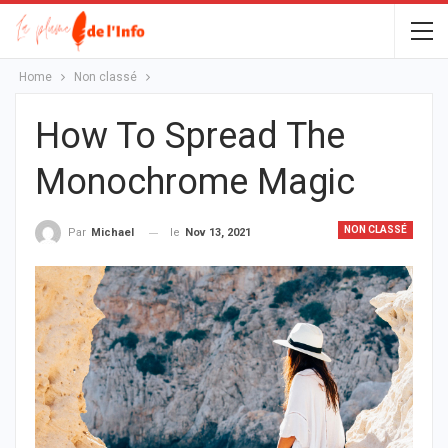
Home
Non classé
How To Spread The
Monochrome Magic
NON CLASSÉ
le
Nov 13, 2021
Par
Michael