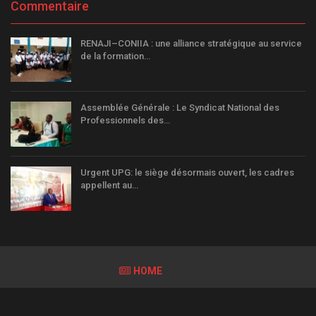
Commentaire
RENAJI–CONIIA : une alliance stratégique au service
de la formation…
Assemblée Générale : Le Syndicat National des
Professionnels des…
Urgent UPG: le siège désormais ouvert, les cadres
appellent au…
HOME