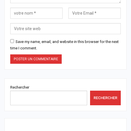
Save my name, email, and website in this browser for the next
time I comment.
Rechercher
RECHERCHER