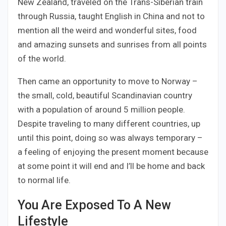
New Zealand, traveled on the Trans-Siberian train
through Russia, taught English in China and not to
mention all the weird and wonderful sites, food
and amazing sunsets and sunrises from all points
of the world.
Then came an opportunity to move to Norway –
the small, cold, beautiful Scandinavian country
with a population of around 5 million people.
Despite traveling to many different countries, up
until this point, doing so was always temporary –
a feeling of enjoying the present moment because
at some point it will end and I’ll be home and back
to normal life.
You Are Exposed To A New
Lifestyle