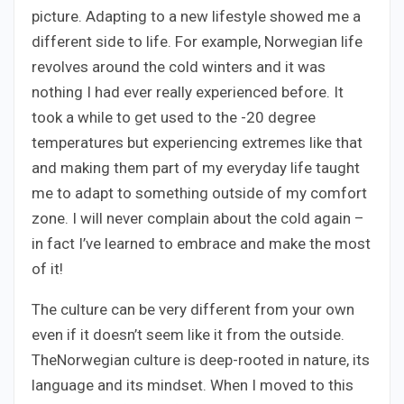
picture. Adapting to a new lifestyle showed me a
different side to life. For example, Norwegian life
revolves around the cold winters and it was
nothing I had ever really experienced before. It
took a while to get used to the -20 degree
temperatures but experiencing extremes like that
and making them part of my everyday life taught
me to adapt to something outside of my comfort
zone. I will never complain about the cold again –
in fact I’ve learned to embrace and make the most
of it!
The culture can be very different from your own
even if it doesn’t seem like it from the outside.
TheNorwegian culture is deep-rooted in nature, its
language and its mindset. When I moved to this