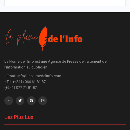
La Plume de l'Info est une Agence de Presse de traitement de
l'information au quotidien
• Email: info@laplumedelinfo.com
• Tel: (+241) 066 61 81 87
(+241) 077 71 81 87
Les Plus Lus