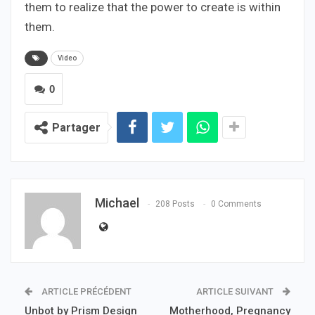
them to realize that the power to create is within
them.
Video
0
Partager
Michael
208 Posts
0 Comments
ARTICLE PRÉCÉDENT
ARTICLE SUIVANT
Unbot by Prism Design
Motherhood, Pregnancy