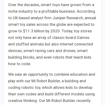
Over the decades, smart toys have grown from a
niche industry to a profitable business. According
to UK-based analyst firm Juniper Research, annual
smart toy sales across the globe are expected to
grow to $11.3 billion by 2020. Today, toy stores
not only have an array of classic board Games
and stuffed animals but also internet connected
devices, smart racing cars and drones, smart
building blocks, and even robots that teach kids
how to code.
We saw an opportunity to combine education and
play with our Mi Robot Builder, a building and
coding robotic toy, which allows kids to develop
their own codes and build different models using
creative thinking. Our Mi Robot Builder, recently