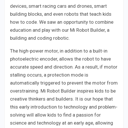
devices, smart racing cars and drones, smart
building blocks, and even robots that teach kids
how to code. We saw an opportunity to combine
education and play with our Mi Robot Builder, a
building and coding robotic.
The high-power motor, in addition to a built-in
photoelectric encoder, allows the robot to have
accurate speed and direction. As a result, if motor
stalling occurs, a protection mode is
automatically triggered to prevent the motor from
overstraining. Mi Robot Builder inspires kids to be
creative thinkers and builders. It is our hope that
this early introduction to technology and problem-
solving will allow kids to find a passion for
science and technology at an early age, allowing