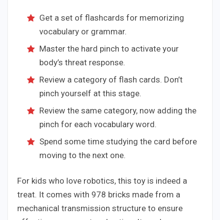
Get a set of flashcards for memorizing
vocabulary or grammar.
Master the hard pinch to activate your
body’s threat response.
Review a category of flash cards. Don’t
pinch yourself at this stage.
Review the same category, now adding the
pinch for each vocabulary word.
Spend some time studying the card before
moving to the next one.
For kids who love robotics, this toy is indeed a
treat. It comes with 978 bricks made from a
mechanical transmission structure to ensure