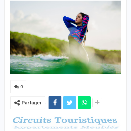
0
Partager