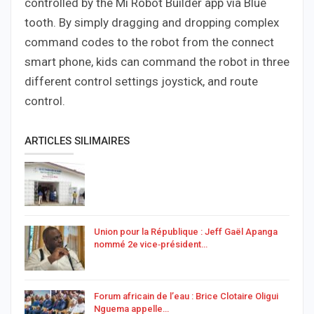
controlled by the Mi Robot Builder app via Blue
tooth. By simply dragging and dropping complex
command codes to the robot from the connect
smart phone, kids can command the robot in three
different control settings joystick, and route
control.
ARTICLES SILIMAIRES
Union pour la République : Jeff Gaël Apanga
nommé 2e vice‑président…
Forum africain de l’eau : Brice Clotaire Oligui
Nguema appelle…