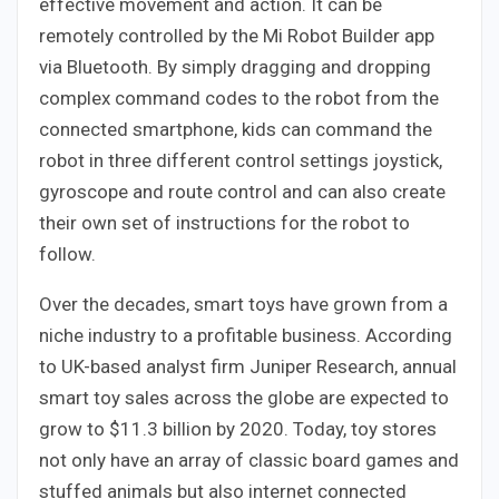
effective movement and action. It can be
remotely controlled by the Mi Robot Builder app
via Bluetooth. By simply dragging and dropping
complex command codes to the robot from the
connected smartphone, kids can command the
robot in three different control settings joystick,
gyroscope and route control and can also create
their own set of instructions for the robot to
follow.
Over the decades, smart toys have grown from a
niche industry to a profitable business. According
to UK-based analyst firm Juniper Research, annual
smart toy sales across the globe are expected to
grow to $11.3 billion by 2020. Today, toy stores
not only have an array of classic board games and
stuffed animals but also internet connected