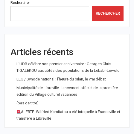
Rechercher
RECHERCHER
Articles récents
L’UDB célèbre son premier anniversaire : Georges Chris
TIGALEKOU aux côtés des populations de la Lékabi-Léwolo
EEG / Synode national : l’heure du bilan, le vrai débat
Municipalité de Libreville : lancement officiel de la première
édition du Village culturel vacances
(pas de titre)
ALERTE: Wilfried Kamitatou a été interpellé à Franceville et
transféré à Libreville