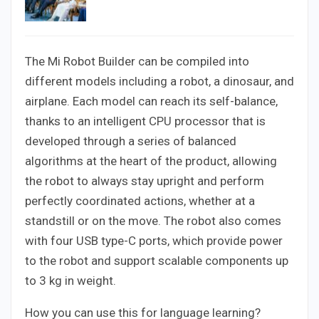
The Mi Robot Builder can be compiled into
different models including a robot, a dinosaur, and
airplane. Each model can reach its self-balance,
thanks to an intelligent CPU processor that is
developed through a series of balanced
algorithms at the heart of the product, allowing
the robot to always stay upright and perform
perfectly coordinated actions, whether at a
standstill or on the move. The robot also comes
with four USB type-C ports, which provide power
to the robot and support scalable components up
to 3 kg in weight.
How you can use this for language learning?