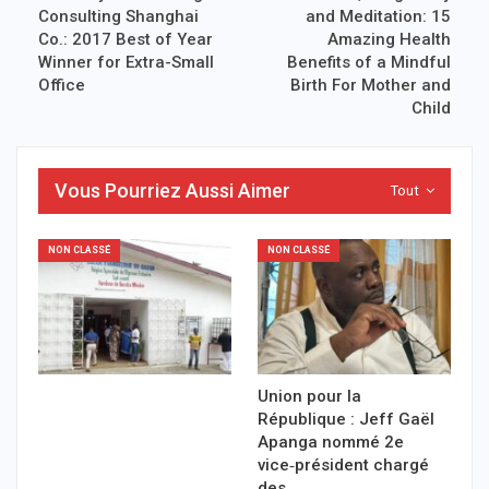
Consulting Shanghai
and Meditation: 15
Co.: 2017 Best of Year
Amazing Health
Winner for Extra-Small
Benefits of a Mindful
Office
Birth For Mother and
Child
Vous Pourriez Aussi Aimer
Tout
NON CLASSÉ
NON CLASSÉ
Union pour la
République : Jeff Gaël
Apanga nommé 2e
vice‑président chargé
des…