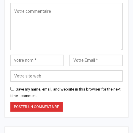
Save my name, email, and website in this browser for the next
time I comment.