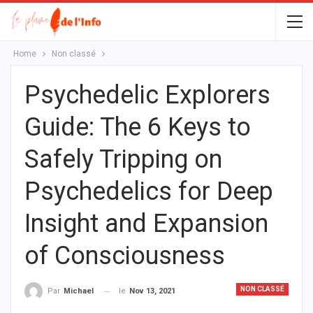
Home
Non classé
Psychedelic Explorers
Guide: The 6 Keys to
Safely Tripping on
Psychedelics for Deep
Insight and Expansion
of Consciousness
NON CLASSÉ
le
Nov 13, 2021
Par
Michael