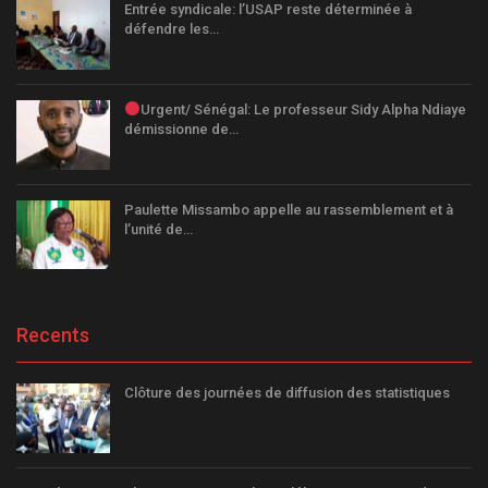
Entrée syndicale: l’USAP reste déterminée à
défendre les…
Urgent/ Sénégal: Le professeur Sidy Alpha Ndiaye
démissionne de…
Paulette Missambo appelle au rassemblement et à
l’unité de…
Recents
Clôture des journées de diffusion des statistiques