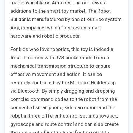
made available on Amazon, one our newest
additions to the smart toy market. The Robot
Builder is manufactured by one of our Eco system
Aiqi, companies which focuses on smart
hardware and robotic products.
For kids who love robotics, this toy is indeed a
treat. It comes with 978 bricks made from a
mechanical transmission structure to ensure
effective movement and action. It can be
remotely controlled by the Mi Robot Builder app
via Bluetooth. By simply dragging and dropping
complex command codes to the robot from the
connected smartphone, kids can command the
robot in three different control settings joystick,
gyroscope and route control and can also create
their own set of instructions for the robot to