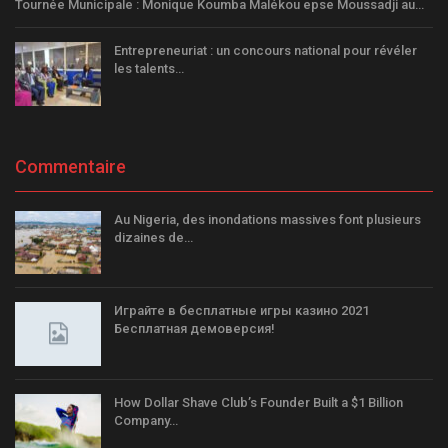
Tournée Municipale : Monique Koumba Malékou epse Moussadji au…
Entrepreneuriat : un concours national pour révéler
les talents…
Commentaire
Au Nigeria, des inondations massives font plusieurs
dizaines de…
Играйте в бесплатные игры казино 2021
Бесплатная демоверсия!
How Dollar Shave Club’s Founder Built a $1 Billion
Company…