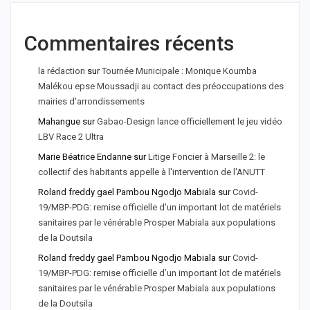
Commentaires récents
la rédaction
sur
Tournée Municipale : Monique Koumba
Malékou epse Moussadji au contact des préoccupations des
mairies d'arrondissements
Mahangue
sur
Gabao-Design lance officiellement le jeu vidéo
LBV Race 2 Ultra
Marie Béatrice Endanne
sur
Litige Foncier à Marseille 2: le
collectif des habitants appelle à l'intervention de l'ANUTT
Roland freddy gael Pambou Ngodjo Mabiala
sur
Covid-
19/MBP-PDG: remise officielle d'un important lot de matériels
sanitaires par le vénérable Prosper Mabiala aux populations
de la Doutsila
Roland freddy gael Pambou Ngodjo Mabiala
sur
Covid-
19/MBP-PDG: remise officielle d’un important lot de matériels
sanitaires par le vénérable Prosper Mabiala aux populations
de la Doutsila