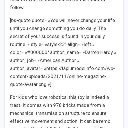
follow.
[bs-quote quote= »You will never change your life
until you change something you do daily. The
secret of your success is found in your daily
routine. » style= »style-23″ align= »left »
color= »#000000″ author_name= »Darren Hardy »
author_job= »American Author »
author_avatar= »https://laplumedelinfo.com/wp-
content/uploads/2021/11/online-magazine-
quote-avatar.png »]
For kids who love robotics, this toy is indeed a
treat. It comes with 978 bricks made from a
mechanical transmission structure to ensure
effective movement and action. It can be remo