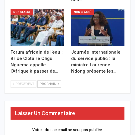
NON CLASSÉ
NON CLASSÉ
Forum africain de l’eau :
Journée internationale
Brice Clotaire Oligui
du service public : la
Nguema appelle
ministre Laurence
l’Afrique à passer de…
Ndong présente les…
PRÉCÉDENT
PROCHAIN
Laisser Un Commentaire
Votre adresse email ne sera pas publiée.