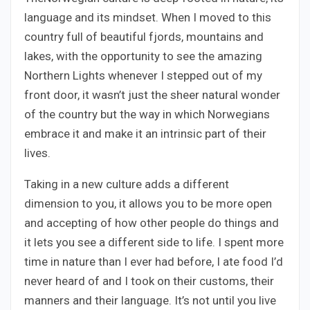
language and its mindset. When I moved to this
country full of beautiful fjords, mountains and
lakes, with the opportunity to see the amazing
Northern Lights whenever I stepped out of my
front door, it wasn’t just the sheer natural wonder
of the country but the way in which Norwegians
embrace it and make it an intrinsic part of their
lives.
Taking in a new culture adds a different
dimension to you, it allows you to be more open
and accepting of how other people do things and
it lets you see a different side to life. I spent more
time in nature than I ever had before, I ate food I’d
never heard of and I took on their customs, their
manners and their language. It’s not until you live