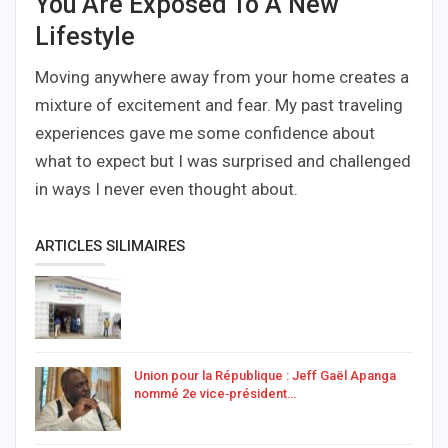
You Are Exposed To A New
Lifestyle
Moving anywhere away from your home creates a
mixture of excitement and fear. My past traveling
experiences gave me some confidence about
what to expect but I was surprised and challenged
in ways I never even thought about.
ARTICLES SILIMAIRES
Union pour la République : Jeff Gaël Apanga
nommé 2e vice‑président…