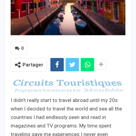
0
Partager
I didn’t really start to travel abroad until my 20s
when I decided to travel the world and see all the
countries I had endlessly seen and read in
magazines and TV programs. My time spent
traveling gave me experiences I never even