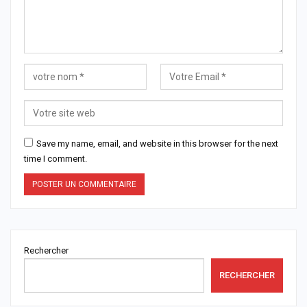
Save my name, email, and website in this browser for the next
time I comment.
Rechercher
RECHERCHER