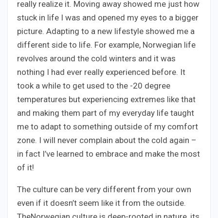
really realize it. Moving away showed me just how
stuck in life I was and opened my eyes to a bigger
picture. Adapting to a new lifestyle showed me a
different side to life. For example, Norwegian life
revolves around the cold winters and it was
nothing I had ever really experienced before. It
took a while to get used to the -20 degree
temperatures but experiencing extremes like that
and making them part of my everyday life taught
me to adapt to something outside of my comfort
zone. I will never complain about the cold again –
in fact I’ve learned to embrace and make the most
of it!
The culture can be very different from your own
even if it doesn’t seem like it from the outside.
TheNorwegian culture is deep-rooted in nature, its