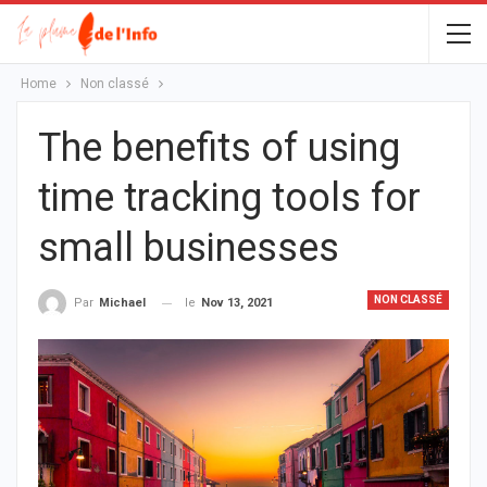
Home
Non classé
The benefits of using
time tracking tools for
small businesses
NON CLASSÉ
le
Nov 13, 2021
Par
Michael