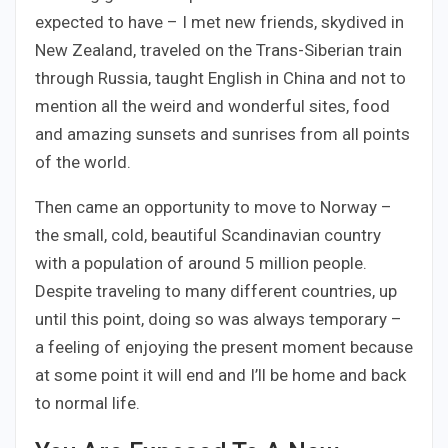
expected to have – I met new friends, skydived in
New Zealand, traveled on the Trans-Siberian train
through Russia, taught English in China and not to
mention all the weird and wonderful sites, food
and amazing sunsets and sunrises from all points
of the world.
Then came an opportunity to move to Norway –
the small, cold, beautiful Scandinavian country
with a population of around 5 million people.
Despite traveling to many different countries, up
until this point, doing so was always temporary –
a feeling of enjoying the present moment because
at some point it will end and I’ll be home and back
to normal life.