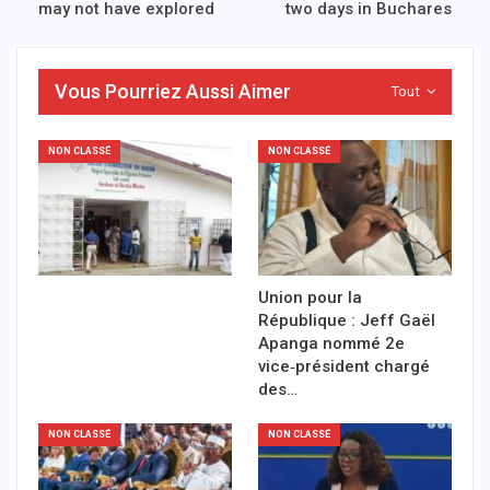
may not have explored
two days in Buchares
Vous Pourriez Aussi Aimer
Tout
NON CLASSÉ
NON CLASSÉ
Union pour la
République : Jeff Gaël
Apanga nommé 2e
vice‑président chargé
des…
NON CLASSÉ
NON CLASSÉ