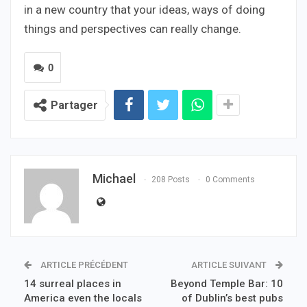
in a new country that your ideas, ways of doing
things and perspectives can really change.
0
Partager
Michael
208 Posts
0 Comments
ARTICLE PRÉCÉDENT
ARTICLE SUIVANT
14 surreal places in
Beyond Temple Bar: 10
America even the locals
of Dublin’s best pubs