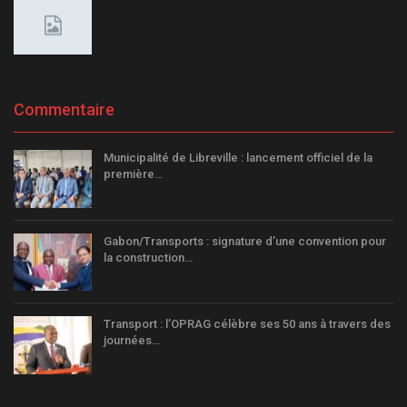
Commentaire
Municipalité de Libreville : lancement officiel de la
première…
Gabon/Transports : signature d’une convention pour
la construction…
Transport : l’OPRAG célèbre ses 50 ans à travers des
journées…