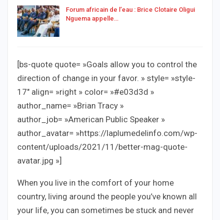
Forum africain de l’eau : Brice Clotaire Oligui
Nguema appelle…
[bs-quote quote= »Goals allow you to control the
direction of change in your favor. » style= »style-
17″ align= »right » color= »#e03d3d »
author_name= »Brian Tracy »
author_job= »American Public Speaker »
author_avatar= »https://laplumedelinfo.com/wp-
content/uploads/2021/11/better-mag-quote-
avatar.jpg »]
When you live in the comfort of your home
country, living around the people you’ve known all
your life, you can sometimes be stuck and never