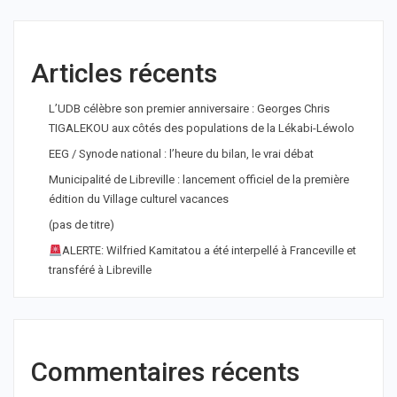
Articles récents
L’UDB célèbre son premier anniversaire : Georges Chris
TIGALEKOU aux côtés des populations de la Lékabi-Léwolo
EEG / Synode national : l’heure du bilan, le vrai débat
Municipalité de Libreville : lancement officiel de la première
édition du Village culturel vacances
(pas de titre)
ALERTE: Wilfried Kamitatou a été interpellé à Franceville et
transféré à Libreville
Commentaires récents