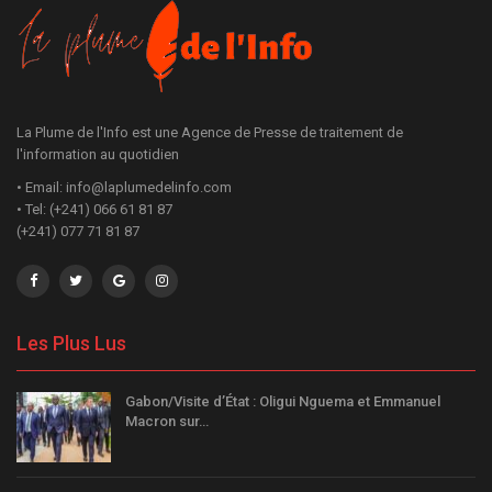
La Plume de l'Info est une Agence de Presse de traitement de
l'information au quotidien
• Email: info@laplumedelinfo.com
• Tel: (+241) 066 61 81 87
(+241) 077 71 81 87
Les Plus Lus
Gabon/Visite d’État : Oligui Nguema et Emmanuel
Macron sur…