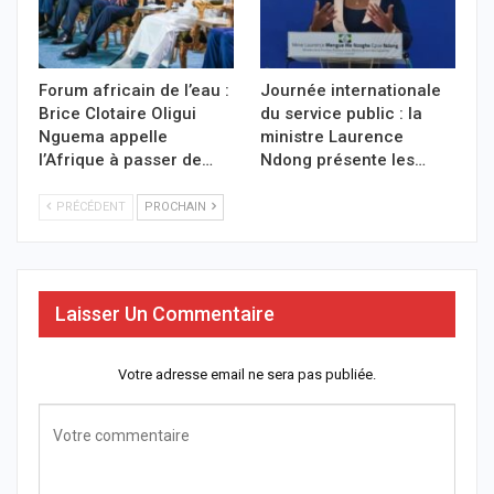
Forum africain de l’eau :
Journée internationale
Brice Clotaire Oligui
du service public : la
Nguema appelle
ministre Laurence
l’Afrique à passer de…
Ndong présente les…
PRÉCÉDENT
PROCHAIN
Laisser Un Commentaire
Votre adresse email ne sera pas publiée.