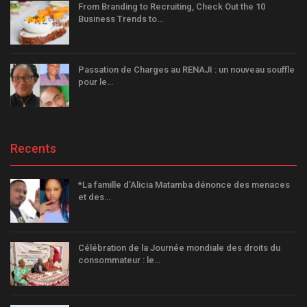
From Branding to Recruiting, Check Out the 10
Business Trends to…
Passation de Charges au RENAJI : un nouveau souffle
pour le…
Recents
*La famille d’Alicia Matamba dénonce des menaces
et des…
Célébration de la Journée mondiale des droits du
consommateur : le…