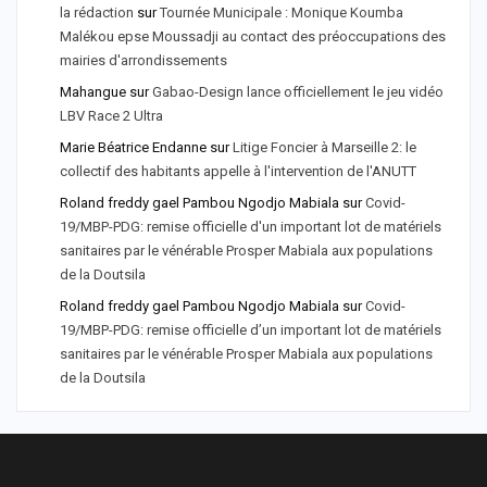
la rédaction
sur
Tournée Municipale : Monique Koumba
Malékou epse Moussadji au contact des préoccupations des
mairies d'arrondissements
Mahangue
sur
Gabao-Design lance officiellement le jeu vidéo
LBV Race 2 Ultra
Marie Béatrice Endanne
sur
Litige Foncier à Marseille 2: le
collectif des habitants appelle à l'intervention de l'ANUTT
Roland freddy gael Pambou Ngodjo Mabiala
sur
Covid-
19/MBP-PDG: remise officielle d'un important lot de matériels
sanitaires par le vénérable Prosper Mabiala aux populations
de la Doutsila
Roland freddy gael Pambou Ngodjo Mabiala
sur
Covid-
19/MBP-PDG: remise officielle d’un important lot de matériels
sanitaires par le vénérable Prosper Mabiala aux populations
de la Doutsila