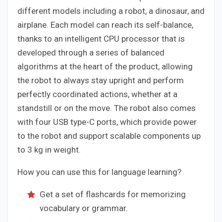
different models including a robot, a dinosaur, and
airplane. Each model can reach its self-balance,
thanks to an intelligent CPU processor that is
developed through a series of balanced
algorithms at the heart of the product, allowing
the robot to always stay upright and perform
perfectly coordinated actions, whether at a
standstill or on the move. The robot also comes
with four USB type-C ports, which provide power
to the robot and support scalable components up
to 3 kg in weight.
How you can use this for language learning?
Get a set of flashcards for memorizing
vocabulary or grammar.