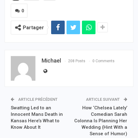
0
Partager
Michael
208 Posts
0 Comments
ARTICLE PRÉCÉDENT
ARTICLE SUIVANT
Swatting Led to an
How ‘Chelsea Lately’
Innocent Mans Death in
Comedian Sarah
Kansas Here’s What to
Colonna Is Planning Her
Know About It
Wedding (Hint With a
Sense of Humor)