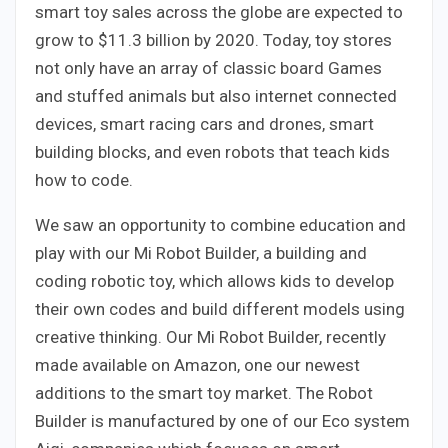
smart toy sales across the globe are expected to
grow to $11.3 billion by 2020. Today, toy stores
not only have an array of classic board Games
and stuffed animals but also internet connected
devices, smart racing cars and drones, smart
building blocks, and even robots that teach kids
how to code.
We saw an opportunity to combine education and
play with our Mi Robot Builder, a building and
coding robotic toy, which allows kids to develop
their own codes and build different models using
creative thinking. Our Mi Robot Builder, recently
made available on Amazon, one our newest
additions to the smart toy market. The Robot
Builder is manufactured by one of our Eco system