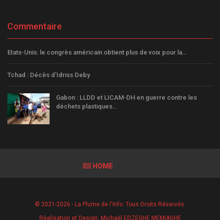
Commentaire
Etats-Unis: le congrès américain obtient plus de voix pour la…
Tchad : Décès d’Idriss Deby
Gabon : LLDD et LICAM-DH en guerre contre les
déchets plastiques…
HOME
© 2021-2026 - La Plume de l'Info. Tous Droits Réservés.
Réalisation et Design:
Michaël EDZEGHE MEMIAGHE