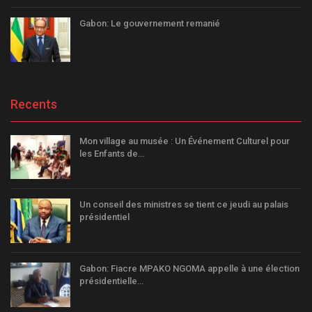
Gabon: Le gouvernement remanié
Recents
Mon village au musée : Un Événement Culturel pour
les Enfants de…
Un conseil des ministres se tient ce jeudi au palais
présidentiel
Gabon: Fiacre MPAKO NGOMA appelle à une élection
présidentielle…