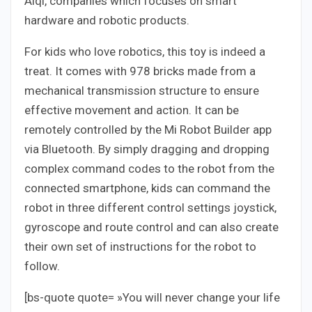
Aiqi, companies which focuses on smart
hardware and robotic products.
For kids who love robotics, this toy is indeed a
treat. It comes with 978 bricks made from a
mechanical transmission structure to ensure
effective movement and action. It can be
remotely controlled by the Mi Robot Builder app
via Bluetooth. By simply dragging and dropping
complex command codes to the robot from the
connected smartphone, kids can command the
robot in three different control settings joystick,
gyroscope and route control and can also create
their own set of instructions for the robot to
follow.
[bs-quote quote= »You will never change your life