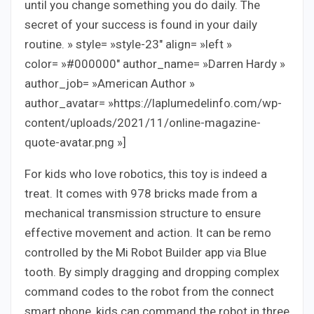
until you change something you do daily. The
secret of your success is found in your daily
routine. » style= »style-23″ align= »left »
color= »#000000″ author_name= »Darren Hardy »
author_job= »American Author »
author_avatar= »https://laplumedelinfo.com/wp-
content/uploads/2021/11/online-magazine-
quote-avatar.png »]
For kids who love robotics, this toy is indeed a
treat. It comes with 978 bricks made from a
mechanical transmission structure to ensure
effective movement and action. It can be remo
controlled by the Mi Robot Builder app via Blue
tooth. By simply dragging and dropping complex
command codes to the robot from the connect
smart phone, kids can command the robot in three