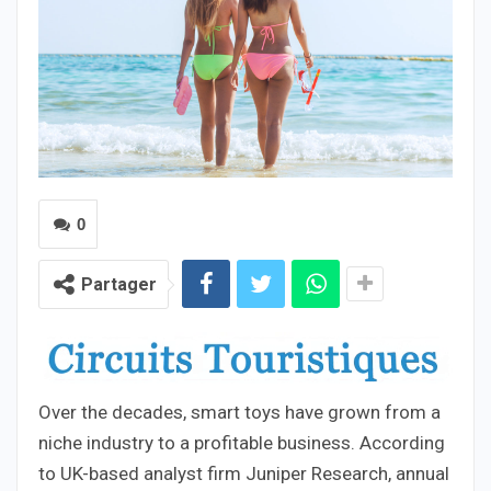
0
Partager
Over the decades, smart toys have grown from a
niche industry to a profitable business. According
to UK-based analyst firm Juniper Research, annual