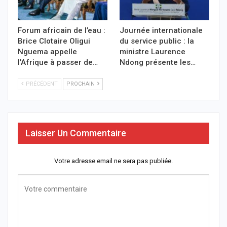
Forum africain de l’eau :
Journée internationale
Brice Clotaire Oligui
du service public : la
Nguema appelle
ministre Laurence
l’Afrique à passer de…
Ndong présente les…
PRÉCÉDENT
PROCHAIN
Laisser Un Commentaire
Votre adresse email ne sera pas publiée.