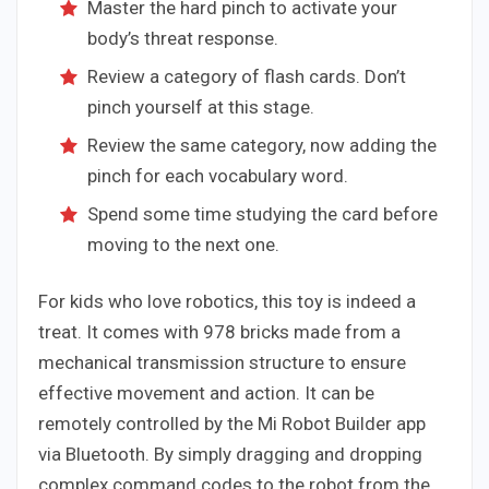
Master the hard pinch to activate your
body’s threat response.
Review a category of flash cards. Don’t
pinch yourself at this stage.
Review the same category, now adding the
pinch for each vocabulary word.
Spend some time studying the card before
moving to the next one.
For kids who love robotics, this toy is indeed a
treat. It comes with 978 bricks made from a
mechanical transmission structure to ensure
effective movement and action. It can be
remotely controlled by the Mi Robot Builder app
via Bluetooth. By simply dragging and dropping
complex command codes to the robot from the