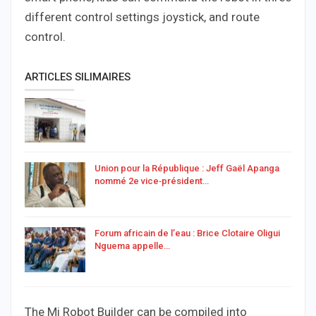
different control settings joystick, and route
control.
ARTICLES SILIMAIRES
Union pour la République : Jeff Gaël Apanga
nommé 2e vice‑président…
Forum africain de l’eau : Brice Clotaire Oligui
Nguema appelle…
The Mi Robot Builder can be compiled into