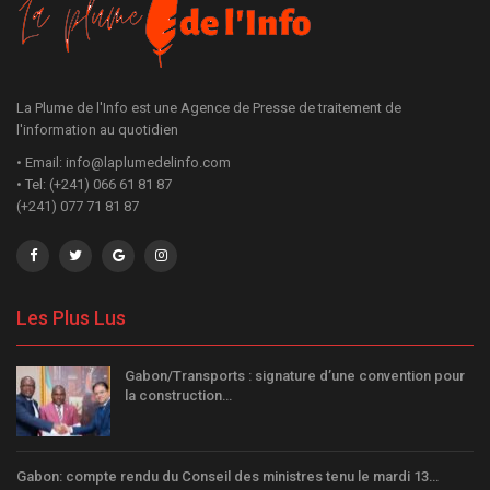
La Plume de l'Info est une Agence de Presse de traitement de
l'information au quotidien
• Email: info@laplumedelinfo.com
• Tel: (+241) 066 61 81 87
(+241) 077 71 81 87
Les Plus Lus
Gabon/Transports : signature d’une convention pour
la construction…
Gabon: compte rendu du Conseil des ministres tenu le mardi 13…