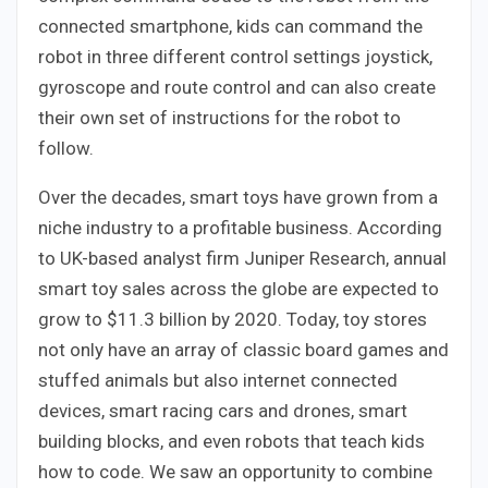
connected smartphone, kids can command the
robot in three different control settings joystick,
gyroscope and route control and can also create
their own set of instructions for the robot to
follow.
Over the decades, smart toys have grown from a
niche industry to a profitable business. According
to UK-based analyst firm Juniper Research, annual
smart toy sales across the globe are expected to
grow to $11.3 billion by 2020. Today, toy stores
not only have an array of classic board games and
stuffed animals but also internet connected
devices, smart racing cars and drones, smart
building blocks, and even robots that teach kids
how to code. We saw an opportunity to combine