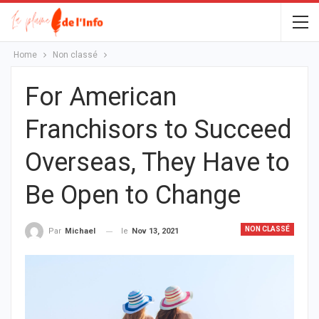
Home
Non classé
For American
Franchisors to Succeed
Overseas, They Have to
Be Open to Change
NON CLASSÉ
le
Nov 13, 2021
Par
Michael