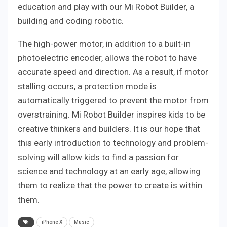
education and play with our Mi Robot Builder, a
building and coding robotic.
The high-power motor, in addition to a built-in
photoelectric encoder, allows the robot to have
accurate speed and direction. As a result, if motor
stalling occurs, a protection mode is
automatically triggered to prevent the motor from
overstraining. Mi Robot Builder inspires kids to be
creative thinkers and builders. It is our hope that
this early introduction to technology and problem-
solving will allow kids to find a passion for
science and technology at an early age, allowing
them to realize that the power to create is within
them.
iPhone X
Music