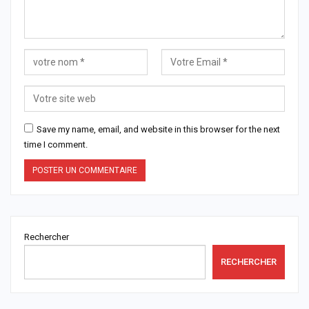
Save my name, email, and website in this browser for the next
time I comment.
Rechercher
RECHERCHER