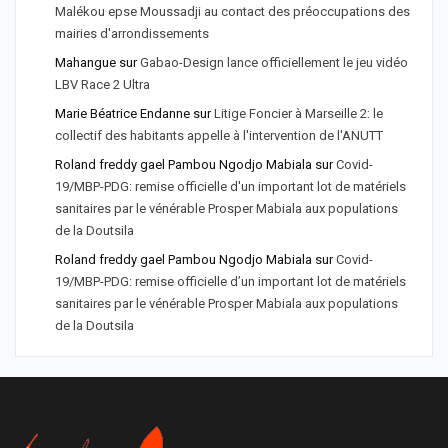
Malékou epse Moussadji au contact des préoccupations des
mairies d'arrondissements
Mahangue
sur
Gabao-Design lance officiellement le jeu vidéo
LBV Race 2 Ultra
Marie Béatrice Endanne
sur
Litige Foncier à Marseille 2: le
collectif des habitants appelle à l'intervention de l'ANUTT
Roland freddy gael Pambou Ngodjo Mabiala
sur
Covid-
19/MBP-PDG: remise officielle d'un important lot de matériels
sanitaires par le vénérable Prosper Mabiala aux populations
de la Doutsila
Roland freddy gael Pambou Ngodjo Mabiala
sur
Covid-
19/MBP-PDG: remise officielle d’un important lot de matériels
sanitaires par le vénérable Prosper Mabiala aux populations
de la Doutsila