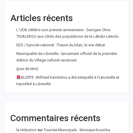
Articles récents
L’UDB célèbre son premier anniversaire : Georges Chris
TIGALEKOU aux côtés des populations de la Lékabi-Léwolo
EEG / Synode national : l’heure du bilan, le vrai débat
Municipalité de Libreville : lancement officiel de la première
édition du Village culturel vacances
(pas de titre)
ALERTE: Wilfried Kamitatou a été interpellé à Franceville et
transféré à Libreville
Commentaires récents
la rédaction
sur
Tournée Municipale : Monique Koumba