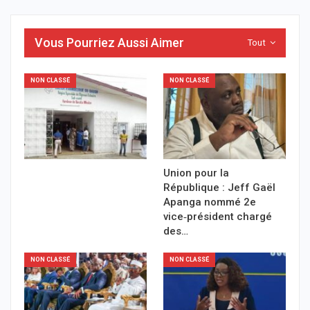
Vous Pourriez Aussi Aimer
Tout
NON CLASSÉ
NON CLASSÉ
Union pour la
République : Jeff Gaël
Apanga nommé 2e
vice‑président chargé
des…
NON CLASSÉ
NON CLASSÉ