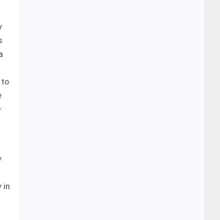
y
s
a
 to
e
–
y
 in