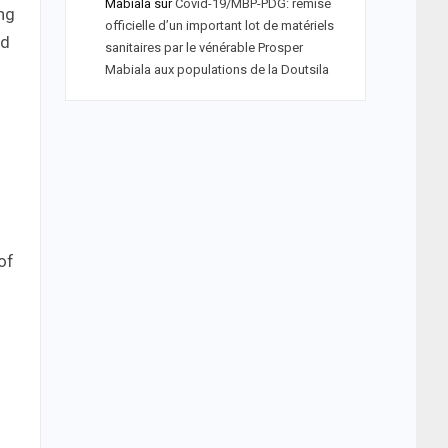
Mabiala
sur
Covid-19/MBP-PDG: remise
ing
officielle d’un important lot de matériels
nd
sanitaires par le vénérable Prosper
Mabiala aux populations de la Doutsila
of