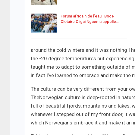
Forum africain de l’eau : Brice
Clotaire Oligui Nguema appelle…
around the cold winters and it was nothing I ha
the -20 degree temperatures but experiencing 
taught me to adapt to something outside of my
in fact I’ve learned to embrace and make the m
The culture can be very different from your own
TheNorwegian culture is deep-rooted in nature
full of beautiful fjords, mountains and lakes,
whenever I stepped out of my front door, it wa
which Norwegians embrace it and make it an intr