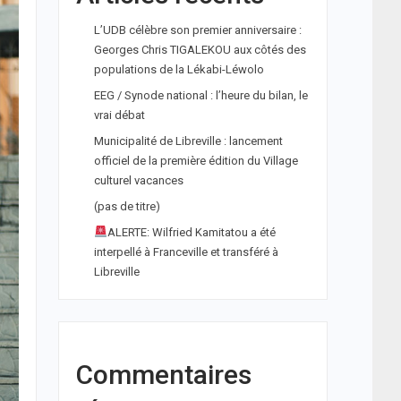
L’UDB célèbre son premier anniversaire :
Georges Chris TIGALEKOU aux côtés des
populations de la Lékabi-Léwolo
EEG / Synode national : l’heure du bilan, le
vrai débat
Municipalité de Libreville : lancement
officiel de la première édition du Village
culturel vacances
(pas de titre)
ALERTE: Wilfried Kamitatou a été
interpellé à Franceville et transféré à
Libreville
Commentaires