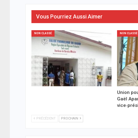
Vous Pourriez Aussi Aimer
NON CLASSÉ
NON CLASSÉ
Union pou
Gaël Ap
vice‑prés
PRÉCÉDENT
PROCHAIN