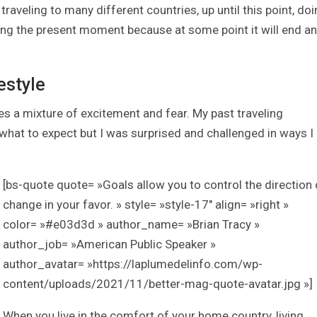
traveling to many different countries, up until this point, do
ing the present moment because at some point it will end a
estyle
a mixture of excitement and fear. My past traveling
at to expect but I was surprised and challenged in ways I
[bs-quote quote= »Goals allow you to control the direction 
change in your favor. » style= »style-17″ align= »right »
color= »#e03d3d » author_name= »Brian Tracy »
author_job= »American Public Speaker »
author_avatar= »https://laplumedelinfo.com/wp-
content/uploads/2021/11/better-mag-quote-avatar.jpg »]
When you live in the comfort of your home country, living