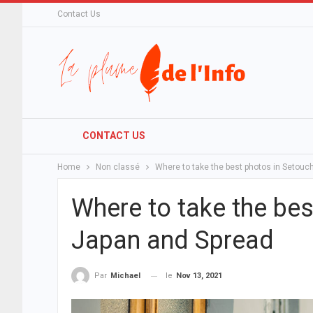
Contact Us
CONTACT US
Home
Non classé
Where to take the best photos in Setouc
Where to take the bes
Japan and Spread
le
Nov 13, 2021
Par
Michael