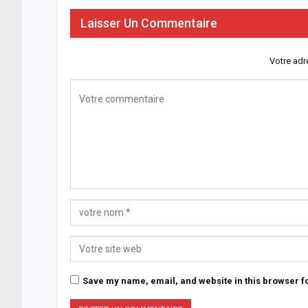
Laisser Un Commentaire
Votre adr
Save my name, email, and website in this browser fo