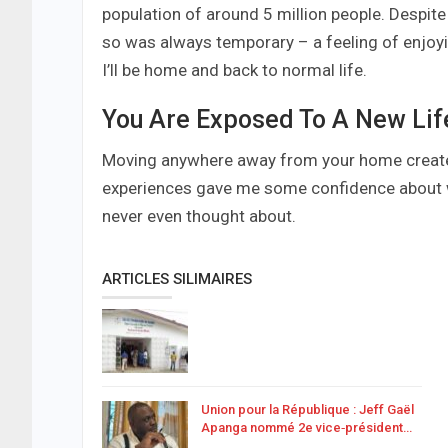
population of around 5 million people. Despite 
so was always temporary – a feeling of enjoy
I’ll be home and back to normal life.
You Are Exposed To A New Lif
Moving anywhere away from your home creates 
experiences gave me some confidence about wh
never even thought about.
ARTICLES SILIMAIRES
Union pour la République : Jeff Gaël
Apanga nommé 2e vice‑président…