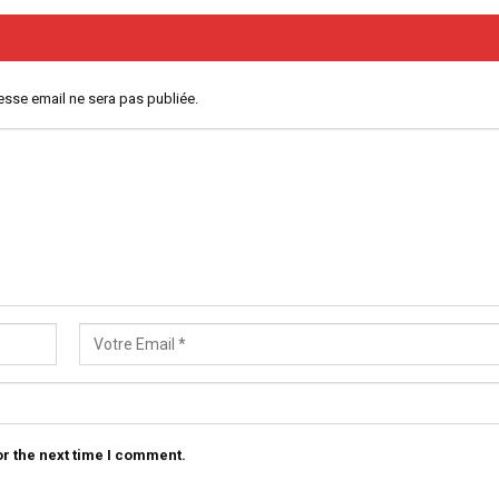
esse email ne sera pas publiée.
r the next time I comment.