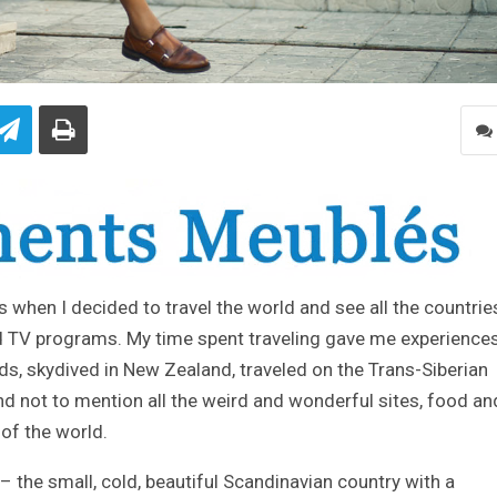
20s when I decided to travel the world and see all the countries
 TV programs. My time spent traveling gave me experiences
ds, skydived in New Zealand, traveled on the Trans-Siberian
and not to mention all the weird and wonderful sites, food an
of the world.
the small, cold, beautiful Scandinavian country with a