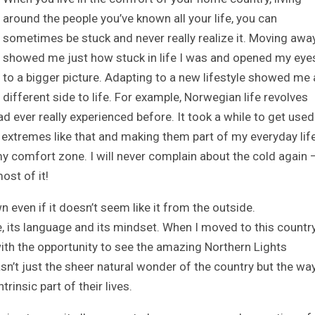
around the people you’ve known all your life, you can
sometimes be stuck and never really realize it. Moving awa
showed me just how stuck in life I was and opened my eye
to a bigger picture. Adapting to a new lifestyle showed me 
different side to life. For example, Norwegian life revolves
d ever really experienced before. It took a while to get used
extremes like that and making them part of my everyday lif
 comfort zone. I will never complain about the cold again 
ost of it!
 even if it doesn’t seem like it from the outside.
, its language and its mindset. When I moved to this countr
 with the opportunity to see the amazing Northern Lights
sn’t just the sheer natural wonder of the country but the way
insic part of their lives.