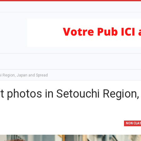
hi Region, Japan and Spread
t photos in Setouchi Region,
NON CLA