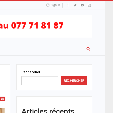
Sign In
Rechercher
RECHERCHER
SSÉ
Articles récents