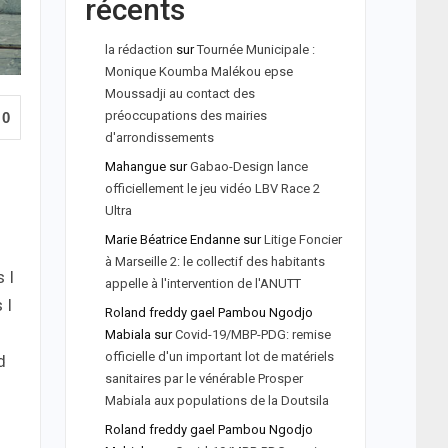
récents
la rédaction
sur
Tournée Municipale :
Monique Koumba Malékou epse
Moussadji au contact des
préoccupations des mairies
0
d'arrondissements
Mahangue
sur
Gabao-Design lance
officiellement le jeu vidéo LBV Race 2
Ultra
Marie Béatrice Endanne
sur
Litige Foncier
à Marseille 2: le collectif des habitants
 I
appelle à l'intervention de l'ANUTT
 I
Roland freddy gael Pambou Ngodjo
Mabiala
sur
Covid-19/MBP-PDG: remise
officielle d'un important lot de matériels
d
sanitaires par le vénérable Prosper
Mabiala aux populations de la Doutsila
Roland freddy gael Pambou Ngodjo