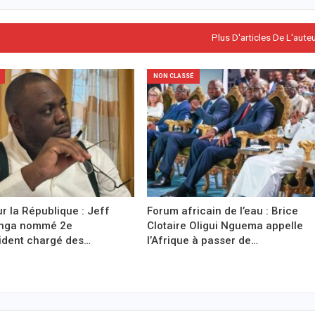
Plus D'articles De L'aute
NON CLASSÉ
r la République : Jeff
Forum africain de l’eau : Brice
anga nommé 2e
Clotaire Oligui Nguema appelle
ident chargé des…
l’Afrique à passer de…