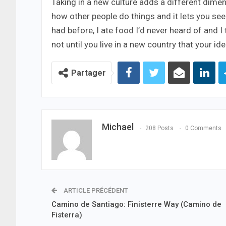
Taking in a new culture adds a different dimen
how other people do things and it lets you see a
had before, I ate food I’d never heard of and I
not until you live in a new country that your i
Partager
Michael
208 Posts
0 Comments
ARTICLE PRÉCÉDENT
Camino de Santiago: Finisterre Way (Camino de
Fisterra)