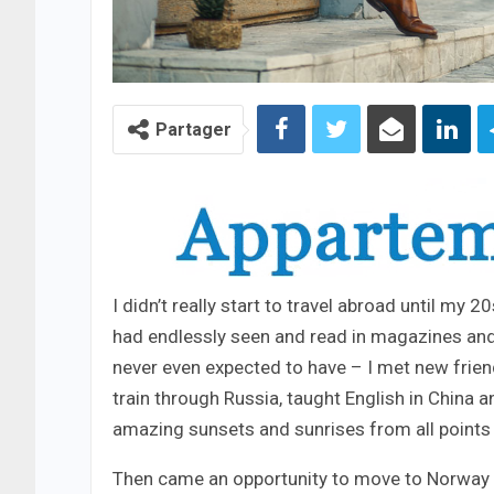
Partager
I didn’t really start to travel abroad until my 
had endlessly seen and read in magazines and
never even expected to have – I met new frien
train through Russia, taught English in China 
amazing sunsets and sunrises from all points 
Then came an opportunity to move to Norway – 