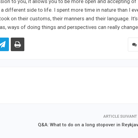
sion to you, it allows you to be more open and accepting of
 different side to life. I spent more time in nature than I ev
 took on their customs, their manners and their language. It’s
deas, ways of doing things and perspectives can really change
ARTICLE SUIVANT
Q&A: What to do on a long stopover in Reykjav